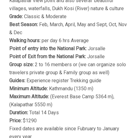
Kalapathar view point and also several beautiful
villages, waterfalls, Dukh Kosi (River) nature & culture
Grade:
Classic & Moderate
Best Season:
Feb, March, April, May and Sept, Oct, Nov
& Dec
Walking hours:
per day 6 hrs Average
Point of entry into the National Park:
Jorsalle
Point of Exit from the National Park:
Jorsalle
Group size:
2 to 16 members or (we can organize solo
travelers private group & Family group as well)
Guides:
Experience register Trekking guide
Minimum Altitude:
Kathmandu (1350 m)
Maximum Altitude:
(Everest Base Camp 5364 m),
(Kalapathar 5550 m)
Duration:
Total 14 Days
Price:
$1290
Fixed dates are available since Fubruary to January
every year