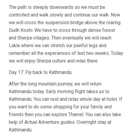
The path is steeply downwards so we must be
controlled and walk slowly and continue our walk. Now
we will cross the suspension bridge above the roaring
Dudh Koshi. We have to cross through dense forest
and Sherpa villages. Then eventually we will reach
Lukla where we can stretch our painful legs and
remember all the experiences of last two weeks. Today
we will enjoy Sherpa culture and relax there.
Day 17: Fly back to Kathmandu
After the long mountain journey, we will return
Kathmandu today. Early morning flight takes us to
Kathmandu. You can rest and relax whole day at hotel. If
you want to do some shopping for your family and
friends then you can explore Thamel. You can also take
help of Actual Adventure guides. Overnight stay at
Kathmandu