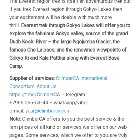
The Everest region trek is itself an adventurous trek but
if you trek Everest region through Gokyo Lakes then
your excitement will be doable with much more
thrill.
Everest trek through Gokyo Lakes will offer you to
explore the fabulous Gokyo valley, source of the grand
Dudh Koshi River – the large Ngojumba Glacier, the
famous Cho La pass, and the renowned viewpoints of
Gokyo Ri and Kala Patthar along with Everest Base
Camp.
Supplier of services:
ClimberCA International
Consortium
.
About Us
https://t.me/ClimberCA
– telegram
+7966 065-53-44 – whatsapp/viber
e-mail:
your@climberca.com
Note:
ClimberCA offers to you the best service & the
firm prices of all kind of services we offer on our web-
pages. Some services, which we offer to you, are truly