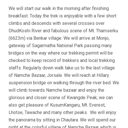
We will start our walk in the morning after finishing
breakfast. Today the trek is enjoyable with a few short
climbs and descends with several crosses over
DhudKoshi River and fabulous scene of Mt. Thamserku
(6623m) via Benkar village. We will arrive at Monjo,
gateway of Sagarmatha National Park passing many
bridges on the way where our trekking permit will be
checked to keep record of trekkers and local trekking
staffs. Regularly down walk take us to the last village
of Namche Bazaar, Jorsale. We will reach at Hillary
suspension bridge on walking through the river bed. We
will climb towards Namche bazaar and enjoy the
glorious and closer scene of Kwangde Peak; we can
also get pleasure of KusumKangaru, Mt. Everest,
Lhotse, Tawache and many other peaks. We will enjoy
the panorama by sitting in Chautara. We will spend our
night at the colorful village of Namche Bazaar which is