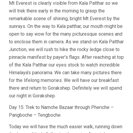
Mt Everest is clearly visible from Kala Patthar so we
will trek there early in the morning to grasp the
remarkable scene of shining, bright Mt Everest by the
sunrays. On the way to Kala patthar, our mouth might be
open to say wow for the many picturesque scenes and
to enclose them in camera. As we stand on Kala Patthar
Junction, we will rush to hike the rocky ledge close to
pinnacle manifest by payer’s flags. After reaching at top
of the Kala Patthar our eyes stock to watch incredible
Himalaya’s panorama. We can take many pictures there
for the lifelong memories. We will have our breakfast
there and return to Gorakshep. Definitely we will spend
our night in Gorakshep.
Day 15: Trek to Namche Bazaar through Pheriche –
Pangboche – Tengboche
Today we will have the much easier walk, running down