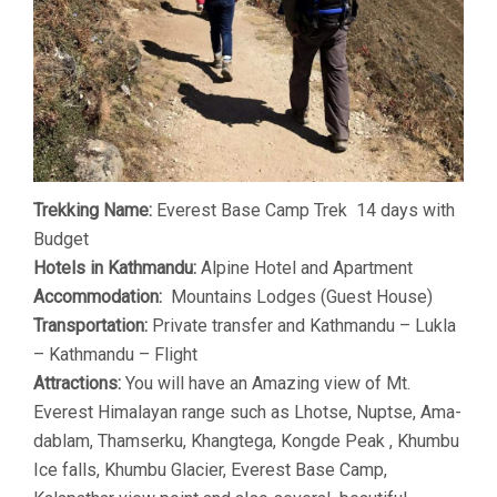
Trekking Name:
Everest Base Camp Trek 14 days with
Budget
Hotels in Kathmandu:
Alpine Hotel and Apartment
Accommodation:
Mountains Lodges (Guest House)
Transportation:
Private transfer and Kathmandu – Lukla
– Kathmandu – Flight
Attractions:
You will have an Amazing view of Mt.
Everest Himalayan range such as Lhotse, Nuptse, Ama-
dablam, Thamserku, Khangtega, Kongde Peak , Khumbu
Ice falls, Khumbu Glacier, Everest Base Camp,