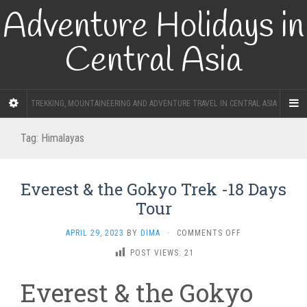
Adventure Holidays in
Central Asia
TREKKING, MOUNTAINEERING AND ADVENTURE TRAVEL IN CENTRAL ASIA
Tag:
Himalayas
Everest & the Gokyo Trek -18 Days
Tour
ON
APRIL 29, 2023
BY
DIMA
·
COMMENTS OFF
EVEREST
POST VIEWS:
21
&
THE
Everest & the Gokyo
GOKYO
TREK