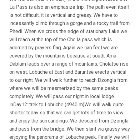
La Pass is also an emphasize trip. The path even itself
is not difficult, it is vertical and greasy. We have to
incessantly climb through a gorge and a rocky trail from
Phedi. When we cross the edge of stationary Lake we
will reach at the top of the Cho la pass which is
adorned by prayers flag. Again we can feel we are
covered by the mountains because at south, Ama
Dablam leads over a range of mountains, Cholatse rise
on west, Lobuche at East and Baruntse erects vertical
to our right. We will walk further to reach Dzongla from
where we will be mesmerized by the same peaks
completely. We will pass our night in local lodge
inDay12: trek to Lobuche (4940 m)We will walk quite
shorter today so that we can get lots of time to view
and enjoy the surroundings. We descend from Dzongla
and pass from the bridge. We then slant via grassy way
enjoying the panorama of Lobuche peak. Finally we will