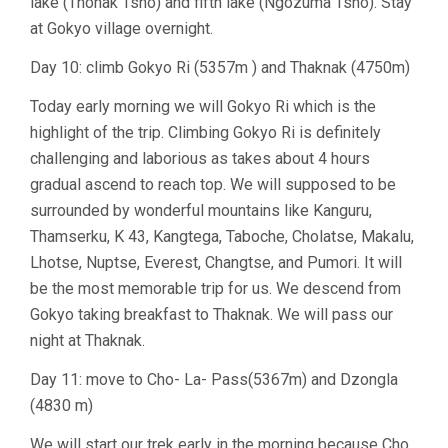
lake (Thonak Tsho) and fifth lake (Ngozuma Tsho). Stay
at Gokyo village overnight.
Day 10: climb Gokyo Ri (5357m ) and Thaknak (4750m)
Today early morning we will Gokyo Ri which is the
highlight of the trip. Climbing Gokyo Ri is definitely
challenging and laborious as takes about 4 hours
gradual ascend to reach top. We will supposed to be
surrounded by wonderful mountains like Kanguru,
Thamserku, K 43, Kangtega, Taboche, Cholatse, Makalu,
Lhotse, Nuptse, Everest, Changtse, and Pumori. It will
be the most memorable trip for us. We descend from
Gokyo taking breakfast to Thaknak. We will pass our
night at Thaknak.
Day 11: move to Cho- La- Pass(5367m) and Dzongla
(4830 m)
We will start our trek early in the morning because Cho