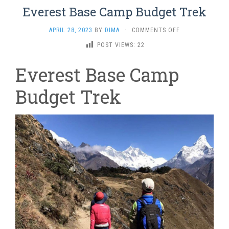
Everest Base Camp Budget Trek
ON
APRIL 28, 2023
BY
DIMA
·
COMMENTS OFF
EVEREST
POST VIEWS:
22
BASE
CAMP
Everest Base Camp
BUDGET
TREK
Budget Trek