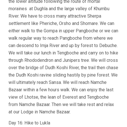
the lower altitude following the route of mortal
moraines at Dughla and the large valley of Khumbu
River. We have to cross many attractive Sherpa
settlement like Pheriche, Orsho and Shomare. We can
either walk to the Gompa in upper Pangboche or we can
walk regular way to reach Pangboche from where we
can descend to Imja River and up by forest to Debuche.
We will take our lunch in Tengboche and carry on to hike
through Rhododendron and Junipers tree. We will cross
over the bridge of Dudh Koshi River, the trail then chase
the Dudh Koshi ravine sliding hastily by pine forest. We
will ultimately reach Sansa. We will reach Namche
Bazaar within a few hours walk. We can enjoy the last
view of Lhotse, the lean of Everest and Tengboche
from Namche Bazaar. Then we will take rest and relax
at our Lodge in Namche Bazaar.
Day 16: Hike to Lukla