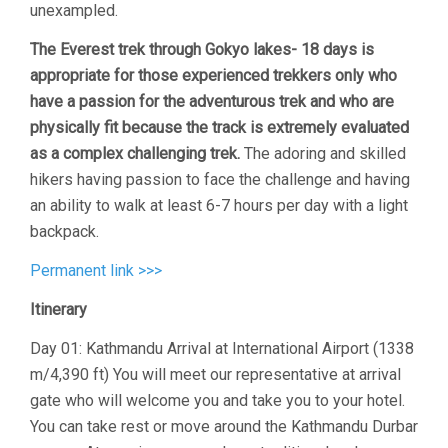
unexampled.
The Everest trek through Gokyo lakes- 18 days is
appropriate for those experienced trekkers only who
have a passion for the adventurous trek and who are
physically fit because the track is extremely evaluated
as a complex challenging trek.
The adoring and skilled
hikers having passion to face the challenge and having
an ability to walk at least 6-7 hours per day with a light
backpack.
Permanent link >>>
Itinerary
Day 01: Kathmandu Arrival at International Airport (1338
m/4,390 ft) You will meet our representative at arrival
gate who will welcome you and take you to your hotel.
You can take rest or move around the Kathmandu Durbar