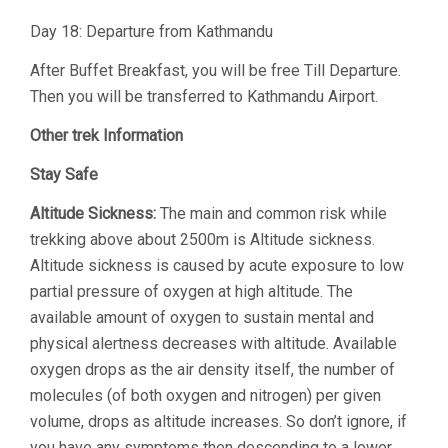
Day 18: Departure from Kathmandu
After Buffet Breakfast, you will be free Till Departure.
Then you will be transferred to Kathmandu Airport.
Other trek Information
Stay Safe
Altitude Sickness:
The main and common risk while
trekking above about 2500m is Altitude sickness.
Altitude sickness is caused by acute exposure to low
partial pressure of oxygen at high altitude. The
available amount of oxygen to sustain mental and
physical alertness decreases with altitude. Available
oxygen drops as the air density itself, the number of
molecules (of both oxygen and nitrogen) per given
volume, drops as altitude increases. So don’t ignore, if
you have any symptoms then descending to a lower