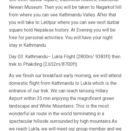
Newari Museum. Then you will be taken to Nagarkot hill
from where you can see Kathmandu Valley. After that
you will take to Latitpur where you can see next durbar
square hold Nepalese history. At Evening you will be
free for personal activities. You will have your night
stay in Kathmandu.
Day 03: Kathmandu– Lukla Flight (2800m/ 9383ft) then
trek to Phakding (2,652m/8700ft)
As we finish our breakfast early morning, we will attend
domestic flight from Kathmandu to Lukla which is the
entrance of our trek. We can reach tensing Hillary
Airport within 35 min enjoying the magnificent green
landscape and White Mountains. This is the most
wonderful air route in the world terminating in a
spectacular hillside surrounded by high mountains.As
we reach Lukla, we will meet our group member and we