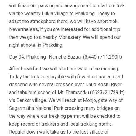
will finish our packing and arrangement to start our trek
via the wealthy Lukla village to Phakding. Today to
adapt the atmosphere there, we will have short trek.
Nevertheless, if you are interested for additional trip
then we go to a nearby Monastery. We will spend our
night at hotel in Phakding.
Day 04: Phakding- Namche Bazaar (3,440m/11,290ft)
After breakfast we will start our walk in the morning.
Today the trek is enjoyable with few short ascend and
descend with several crosses over Dhud Koshi River
and fabulous scene of Mt. Thamserku (6623/21729 ft)
via Benkar village. We will reach at Monjo, gate way of
Sagarmatha National Park crossing many bridges on
the way where our trekking permit will be checked to
keep record of trekkers and local trekking staffs.
Regular down walk take us to the last village of