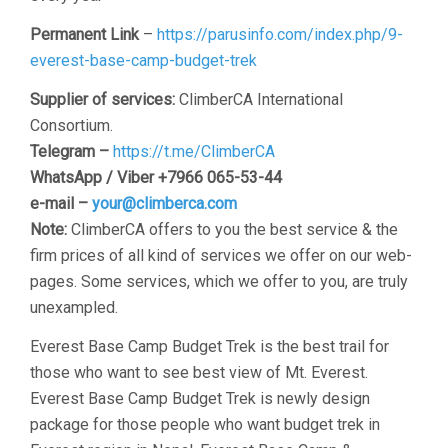
Permanent Link
–
https://parusinfo.com/index.php/9-
everest-base-camp-budget-trek
Supplier of services:
ClimberCA International
Consortium.
Telegram –
https://t.me/ClimberCA
WhatsApp / Viber +7966 065-53-44
e-mail –
your@climberca.com
Note:
ClimberCA offers to you the best service & the
firm prices of all kind of services we offer on our web-
pages. Some services, which we offer to you, are truly
unexampled.
Everest Base Camp Budget Trek is the best trail for
those who want to see best view of Mt. Everest.
Everest Base Camp Budget Trek is newly design
package for those people who want budget trek in