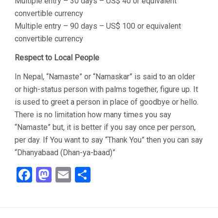
Multiple entry – 30 days – US$ 40 or equivalent
convertible currency
Multiple entry – 90 days – US$ 100 or equivalent
convertible currency
Respect to Local People
In Nepal, “Namaste” or “Namaskar” is said to an older
or high-status person with palms together, figure up. It
is used to greet a person in place of goodbye or hello.
There is no limitation how many times you say
“Namaste” but, it is better if you say once per person,
per day. If You want to say “Thank You” then you can say
“Dhanyabaad (Dhan-ya-baad)”
Facebook
Mastodon
Email
Share