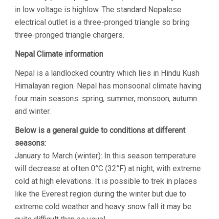
in low voltage is highlow. The standard Nepalese
electrical outlet is a three-pronged triangle so bring
three-pronged triangle chargers.
Nepal Climate information
Nepal is a landlocked country which lies in Hindu Kush
Himalayan region. Nepal has monsoonal climate having
four main seasons: spring, summer, monsoon, autumn
and winter.
Below is a general guide to conditions at different
seasons:
January to March (winter): In this season temperature
will decrease at often 0°C (32°F) at night, with extreme
cold at high elevations. It is possible to trek in places
like the Everest region during the winter but due to
extreme cold weather and heavy snow fall it may be