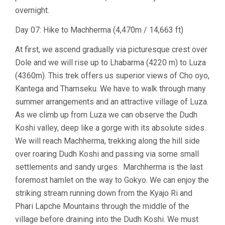
overnight.
Day 07: Hike to Machherma (4,470m / 14,663 ft)
At first, we ascend gradually via picturesque crest over
Dole and we will rise up to Lhabarma (4220 m) to Luza
(4360m). This trek offers us superior views of Cho oyo,
Kantega and Thamseku. We have to walk through many
summer arrangements and an attractive village of Luza.
As we climb up from Luza we can observe the Dudh
Koshi valley, deep like a gorge with its absolute sides.
We will reach Machherma, trekking along the hill side
over roaring Dudh Koshi and passing via some small
settlements and sandy urges. Marchherma is the last
foremost hamlet on the way to Gokyo. We can enjoy the
striking stream running down from the Kyajo Ri and
Phari Lapche Mountains through the middle of the
village before draining into the Dudh Koshi. We must