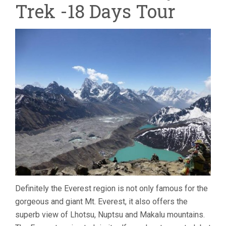
Trek -18 Days Tour
-18
DAYS
TOUR
Definitely the Everest region is not only famous for the
gorgeous and giant Mt. Everest, it also offers the
superb view of Lhotsu, Nuptsu and Makalu mountains.