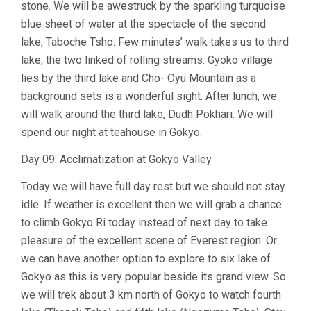
stone. We will be awestruck by the sparkling turquoise
blue sheet of water at the spectacle of the second
lake, Taboche Tsho. Few minutes’ walk takes us to third
lake, the two linked of rolling streams. Gyoko village
lies by the third lake and Cho- Oyu Mountain as a
background sets is a wonderful sight. After lunch, we
will walk around the third lake, Dudh Pokhari. We will
spend our night at teahouse in Gokyo.
Day 09: Acclimatization at Gokyo Valley
Today we will have full day rest but we should not stay
idle. If weather is excellent then we will grab a chance
to climb Gokyo Ri today instead of next day to take
pleasure of the excellent scene of Everest region. Or
we can have another option to explore to six lake of
Gokyo as this is very popular beside its grand view. So
we will trek about 3 km north of Gokyo to watch fourth