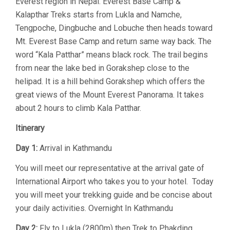
Everest region in Nepal. Everest Base Camp &
Kalapthar Treks starts from Lukla and Namche,
Tengpoche, Dingbuche and Lobuche then heads toward
Mt. Everest Base Camp and return same way back. The
word “Kala Patthar” means black rock. The trail begins
from near the lake bed in Gorakshep close to the
helipad. It is a hill behind Gorakshep which offers the
great views of the Mount Everest Panorama. It takes
about 2 hours to climb Kala Patthar.
Itinerary
Day 1:
Arrival in Kathmandu
You will meet our representative at the arrival gate of
International Airport who takes you to your hotel. Today
you will meet your trekking guide and be concise about
your daily activities. Overnight In Kathmandu
Day 2:
Fly to Lukla (2800m) then Trek to Phakding