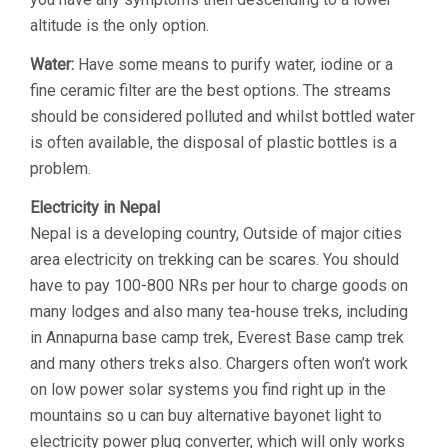
altitude is the only option.
Water:
Have some means to purify water, iodine or a
fine ceramic filter are the best options. The streams
should be considered polluted and whilst bottled water
is often available, the disposal of plastic bottles is a
problem.
Electricity in Nepal
Nepal is a developing country, Outside of major cities
area electricity on trekking can be scares. You should
have to pay 100-800 NRs per hour to charge goods on
many lodges and also many tea-house treks, including
in Annapurna base camp trek, Everest Base camp trek
and many others treks also. Chargers often won’t work
on low power solar systems you find right up in the
mountains so u can buy alternative bayonet light to
electricity power plug converter, which will only works