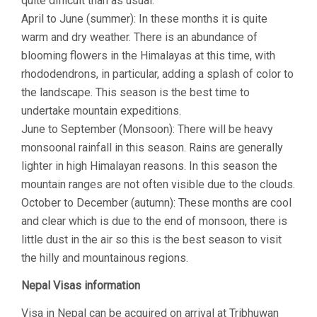
quite difficult than as usual.
April to June (summer): In these months it is quite
warm and dry weather. There is an abundance of
blooming flowers in the Himalayas at this time, with
rhododendrons, in particular, adding a splash of color to
the landscape. This season is the best time to
undertake mountain expeditions.
June to September (Monsoon): There will be heavy
monsoonal rainfall in this season. Rains are generally
lighter in high Himalayan reasons. In this season the
mountain ranges are not often visible due to the clouds.
October to December (autumn): These months are cool
and clear which is due to the end of monsoon, there is
little dust in the air so this is the best season to visit
the hilly and mountainous regions.
Nepal Visas information
Visa in Nepal can be acquired on arrival at Tribhuwan