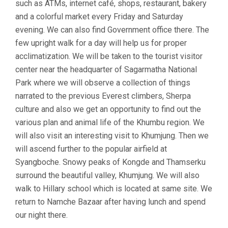
such as ATMs, internet café, shops, restaurant, bakery
and a colorful market every Friday and Saturday
evening. We can also find Government office there. The
few upright walk for a day will help us for proper
acclimatization. We will be taken to the tourist visitor
center near the headquarter of Sagarmatha National
Park where we will observe a collection of things
narrated to the previous Everest climbers, Sherpa
culture and also we get an opportunity to find out the
various plan and animal life of the Khumbu region. We
will also visit an interesting visit to Khumjung. Then we
will ascend further to the popular airfield at
Syangboche. Snowy peaks of Kongde and Thamserku
surround the beautiful valley, Khumjung. We will also
walk to Hillary school which is located at same site. We
return to Namche Bazaar after having lunch and spend
our night there.