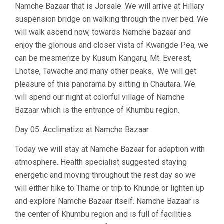
Namche Bazaar that is Jorsale. We will arrive at Hillary
suspension bridge on walking through the river bed. We
will walk ascend now, towards Namche bazaar and
enjoy the glorious and closer vista of Kwangde Pea, we
can be mesmerize by Kusum Kangaru, Mt. Everest,
Lhotse, Tawache and many other peaks. We will get
pleasure of this panorama by sitting in Chautara. We
will spend our night at colorful village of Namche
Bazaar which is the entrance of Khumbu region.
Day 05: Acclimatize at Namche Bazaar
Today we will stay at Namche Bazaar for adaption with
atmosphere. Health specialist suggested staying
energetic and moving throughout the rest day so we
will either hike to Thame or trip to Khunde or lighten up
and explore Namche Bazaar itself. Namche Bazaar is
the center of Khumbu region and is full of facilities