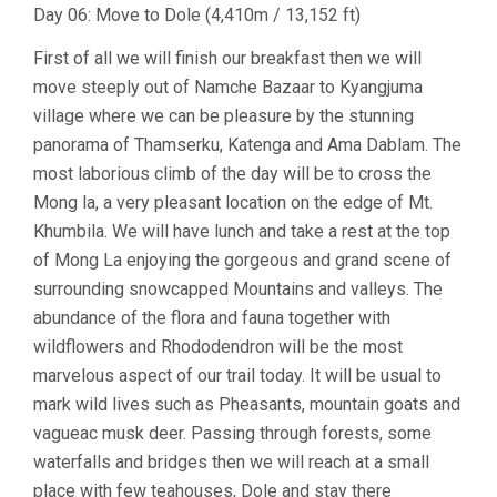
Day 06: Move to Dole (4,410m / 13,152 ft)
First of all we will finish our breakfast then we will
move steeply out of Namche Bazaar to Kyangjuma
village where we can be pleasure by the stunning
panorama of Thamserku, Katenga and Ama Dablam. The
most laborious climb of the day will be to cross the
Mong la, a very pleasant location on the edge of Mt.
Khumbila. We will have lunch and take a rest at the top
of Mong La enjoying the gorgeous and grand scene of
surrounding snowcapped Mountains and valleys. The
abundance of the flora and fauna together with
wildflowers and Rhododendron will be the most
marvelous aspect of our trail today. It will be usual to
mark wild lives such as Pheasants, mountain goats and
vagueac musk deer. Passing through forests, some
waterfalls and bridges then we will reach at a small
place with few teahouses, Dole and stay there