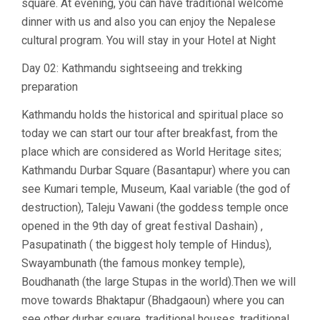
square. At evening, you can have traditional welcome
dinner with us and also you can enjoy the Nepalese
cultural program. You will stay in your Hotel at Night
Day 02: Kathmandu sightseeing and trekking
preparation
Kathmandu holds the historical and spiritual place so
today we can start our tour after breakfast, from the
place which are considered as World Heritage sites;
Kathmandu Durbar Square (Basantapur) where you can
see Kumari temple, Museum, Kaal variable (the god of
destruction), Taleju Vawani (the goddess temple once
opened in the 9th day of great festival Dashain) ,
Pasupatinath ( the biggest holy temple of Hindus),
Swayambunath (the famous monkey temple),
Boudhanath (the large Stupas in the world).Then we will
move towards Bhaktapur (Bhadgaoun) where you can
see other durbar square, traditional houses, traditional