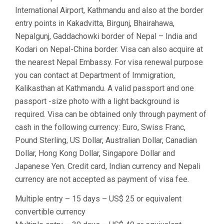
International Airport, Kathmandu and also at the border
entry points in Kakadvitta, Birgunj, Bhairahawa,
Nepalgunj, Gaddachowki border of Nepal – India and
Kodari on Nepal-China border. Visa can also acquire at
the nearest Nepal Embassy. For visa renewal purpose
you can contact at Department of Immigration,
Kalikasthan at Kathmandu. A valid passport and one
passport -size photo with a light background is
required. Visa can be obtained only through payment of
cash in the following currency: Euro, Swiss Franc,
Pound Sterling, US Dollar, Australian Dollar, Canadian
Dollar, Hong Kong Dollar, Singapore Dollar and
Japanese Yen. Credit card, Indian currency and Nepali
currency are not accepted as payment of visa fee.
Multiple entry – 15 days – US$ 25 or equivalent
convertible currency