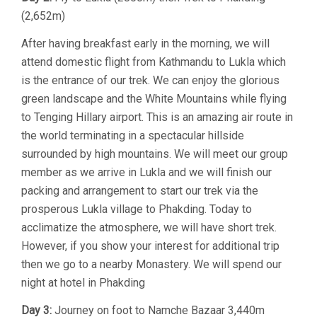
(2,652m)
After having breakfast early in the morning, we will
attend domestic flight from Kathmandu to Lukla which
is the entrance of our trek. We can enjoy the glorious
green landscape and the White Mountains while flying
to Tenging Hillary airport. This is an amazing air route in
the world terminating in a spectacular hillside
surrounded by high mountains. We will meet our group
member as we arrive in Lukla and we will finish our
packing and arrangement to start our trek via the
prosperous Lukla village to Phakding. Today to
acclimatize the atmosphere, we will have short trek.
However, if you show your interest for additional trip
then we go to a nearby Monastery. We will spend our
night at hotel in Phakding
Day 3:
Journey on foot to Namche Bazaar 3,440m