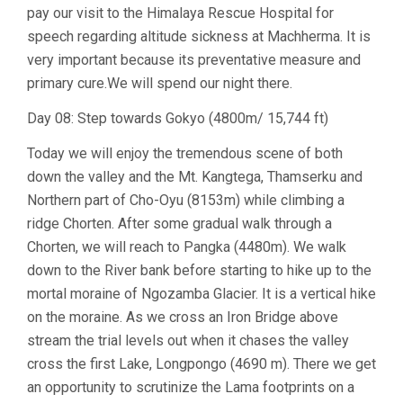
pay our visit to the Himalaya Rescue Hospital for
speech regarding altitude sickness at Machherma. It is
very important because its preventative measure and
primary cure.We will spend our night there.
Day 08: Step towards Gokyo (4800m/ 15,744 ft)
Today we will enjoy the tremendous scene of both
down the valley and the Mt. Kangtega, Thamserku and
Northern part of Cho-Oyu (8153m) while climbing a
ridge Chorten. After some gradual walk through a
Chorten, we will reach to Pangka (4480m). We walk
down to the River bank before starting to hike up to the
mortal moraine of Ngozamba Glacier. It is a vertical hike
on the moraine. As we cross an Iron Bridge above
stream the trial levels out when it chases the valley
cross the first Lake, Longpongo (4690 m). There we get
an opportunity to scrutinize the Lama footprints on a