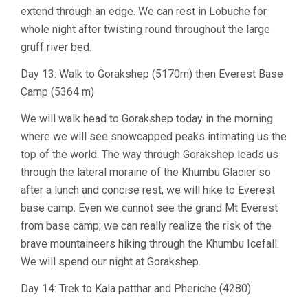
extend through an edge. We can rest in Lobuche for
whole night after twisting round throughout the large
gruff river bed.
Day 13: Walk to Gorakshep (5170m) then Everest Base
Camp (5364 m)
We will walk head to Gorakshep today in the morning
where we will see snowcapped peaks intimating us the
top of the world. The way through Gorakshep leads us
through the lateral moraine of the Khumbu Glacier so
after a lunch and concise rest, we will hike to Everest
base camp. Even we cannot see the grand Mt Everest
from base camp; we can really realize the risk of the
brave mountaineers hiking through the Khumbu Icefall.
We will spend our night at Gorakshep.
Day 14: Trek to Kala patthar and Pheriche (4280)