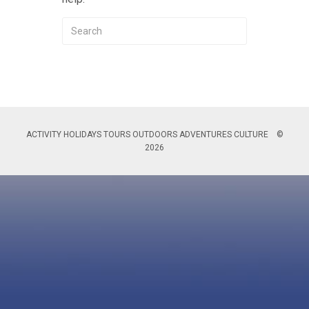
ACTIVITY HOLIDAYS TOURS OUTDOORS ADVENTURES CULTURE ©
2026