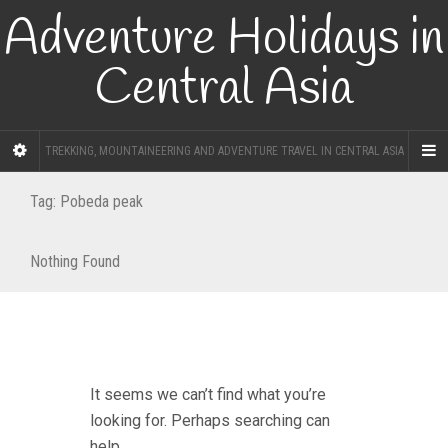
Adventure Holidays in
Central Asia
TREKKING, MOUNTAINEERING AND ADVENTURE TRAVEL IN CENTRAL ASIA
Tag:
Pobeda peak
Nothing Found
It seems we can’t find what you’re
looking for. Perhaps searching can
help.