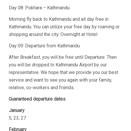
Day 08: Pokhara – Kathmandu
Morning fly back to Kathmandu and all day free in
Kathmandu. You can utilize your free day by roaming or
shopping around the city. Overnight at Hotel
Day 09: Departure from Kathmandu
After Breakfast, you will be free until Departure. Then
you will be dropped to Kathmandu Airport by our
representative. We hope that we provide you our best
service and want to see you again with your family,
relative, co-workers and friends.
Guaranteed departure dates
January
5, 23, 27
February