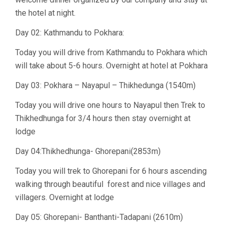
the hotel at night.
Day 02: Kathmandu to Pokhara:
Today you will drive from Kathmandu to Pokhara which
will take about 5-6 hours. Overnight at hotel at Pokhara
Day 03: Pokhara – Nayapul – Thikhedunga (1540m)
Today you will drive one hours to Nayapul then Trek to
Thikhedhunga for 3/4 hours then stay overnight at
lodge
Day 04:Thikhedhunga- Ghorepani(2853m)
Today you will trek to Ghorepani for 6 hours ascending
walking through beautiful forest and nice villages and
villagers. Overnight at lodge
Day 05: Ghorepani- Banthanti-Tadapani (2610m)