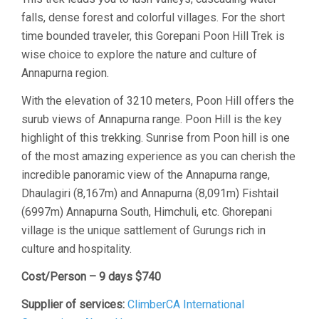
falls, dense forest and colorful villages. For the short
time bounded traveler, this Gorepani Poon Hill Trek is
wise choice to explore the nature and culture of
Annapurna region.
With the elevation of 3210 meters, Poon Hill offers the
surub views of Annapurna range. Poon Hill is the key
highlight of this trekking. Sunrise from Poon hill is one
of the most amazing experience as you can cherish the
incredible panoramic view of the Annapurna range,
Dhaulagiri (8,167m) and Annapurna (8,091m) Fishtail
(6997m) Annapurna South, Himchuli, etc. Ghorepani
village is the unique sattlement of Gurungs rich in
culture and hospitality.
Cost/Person – 9 days $740
Supplier of services:
ClimberCA International