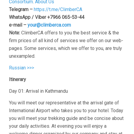
Consortium
.
About Us
Telegram –
https://t.me/ClimberCA
WhatsApp / Viber +7966 065-53-44
e-mail –
your@climberca.com
Note:
ClimberCA offers to you the best service & the
firm prices of all kind of services we offer on our web-
pages. Some services, which we offer to you, are truly
unexampled.
Russian >>>
Itinerary
Day 01: Arrival in Kathmandu
You will meet our representative at the arrival gate of
International Airport who takes you to your hotel. Today
you will meet your trekking guide and be concise about
your daily activities. At evening you will enjoy a
welcome dinner organized by our company and stay at