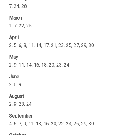
7, 24, 28
March
1, 7, 22, 25
April
2, 5, 6, 8, 11, 14, 17, 21, 23, 25, 27, 29, 30
May
2, 9, 11, 14, 16, 18, 20, 23, 24
June
2, 6, 9
August
2, 9, 23, 24
September
4, 6, 7, 9, 11, 13, 16, 20, 22, 24, 26, 29, 30