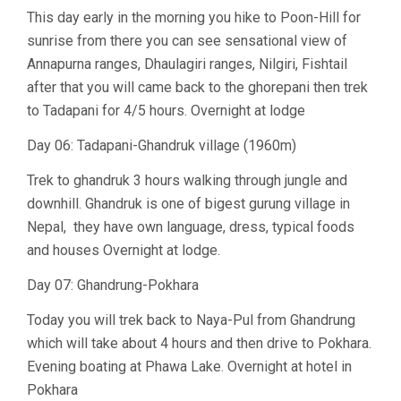
This day early in the morning you hike to Poon-Hill for
sunrise from there you can see sensational view of
Annapurna ranges, Dhaulagiri ranges, Nilgiri, Fishtail
after that you will came back to the ghorepani then trek
to Tadapani for 4/5 hours. Overnight at lodge
Day 06: Tadapani-Ghandruk village (1960m)
Trek to ghandruk 3 hours walking through jungle and
downhill. Ghandruk is one of bigest gurung village in
Nepal, they have own language, dress, typical foods
and houses Overnight at lodge.
Day 07: Ghandrung-Pokhara
Today you will trek back to Naya-Pul from Ghandrung
which will take about 4 hours and then drive to Pokhara.
Evening boating at Phawa Lake. Overnight at hotel in
Pokhara