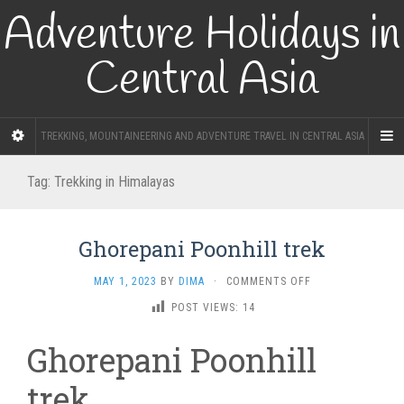
Adventure Holidays in
Central Asia
TREKKING, MOUNTAINEERING AND ADVENTURE TRAVEL IN CENTRAL ASIA
Tag:
Trekking in Himalayas
Ghorepani Poonhill trek
ON
MAY 1, 2023
BY
DIMA
·
COMMENTS OFF
GHOREPANI
POST VIEWS:
14
POONHILL
TREK
Ghorepani Poonhill
trek