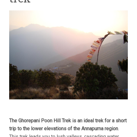
The Ghorepani Poon Hill Trek is an ideal trek for a short
trip to the lower elevations of the Annapurna region
.
This trek leads you to lush valleys, cascading water