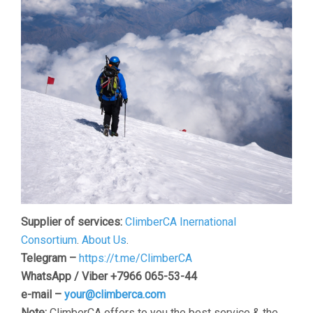
Supplier of services:
ClimberCA Inernational
Consortium
.
About Us
.
Telegram –
https://t.me/ClimberCA
WhatsApp / Viber +7966 065-53-44
e-mail –
your@climberca.com
Note:
ClimberCA offers to you the best service & the