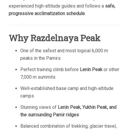
experienced high-altitude guides and follows a
safe,
progressive acclimatization schedule
.
Why Razdelnaya Peak
One of the safest and most logical 6,000 m
peaks in the Pamirs
Perfect training climb before
Lenin Peak
or other
7,000 m summits
Well-established base camp and high-altitude
camps
Stunning views of
Lenin Peak, Yukhin Peak, and
the surrounding Pamir ridges
Balanced combination of trekking, glacier travel,