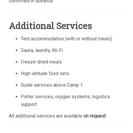
confirmed in advance.
Additional Services
Tent accommodation (with or without meals)
Sauna, laundry, Wi-Fi
Freeze-dried meals
High-altitude food sets
Guide services above Camp 1
Porter services, oxygen systems, logistics
support
All additional services are available
on request
.