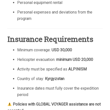
Personal equipment rental
Personal expenses and deviations from the
program
Insurance Requirements
Minimum coverage:
USD 30,000
Helicopter evacuation:
minimum USD 20,000
Activity must be specified as
ALPINISM
Country of stay:
Kyrgyzstan
Insurance dates must fully cover the expedition
period
Policies with GLOBAL VOYAGER assistance are not