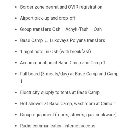
Border zone permit and OVIR registration
Airport pick-up and drop-off
Group transfers Osh – Achyk-Tash – Osh
Base Camp ↔ Lukovaya Polyana transfers
1 night hotel in Osh (with breakfast)
Accommodation at Base Camp and Camp 1
Full board (3 meals/day) at Base Camp and Camp
1
Electricity supply to tents at Base Camp
Hot shower at Base Camp, washroom at Camp 1
Group equipment (ropes, stoves, gas, cookware)
Radio communication, internet access