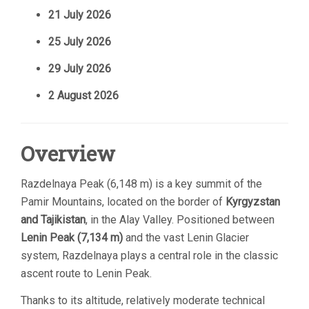
21 July 2026
25 July 2026
29 July 2026
2 August 2026
Overview
Razdelnaya Peak (6,148 m) is a key summit of the
Pamir Mountains, located on the border of
Kyrgyzstan
and Tajikistan
, in the Alay Valley. Positioned between
Lenin Peak (7,134 m)
and the vast Lenin Glacier
system, Razdelnaya plays a central role in the classic
ascent route to Lenin Peak.
Thanks to its altitude, relatively moderate technical