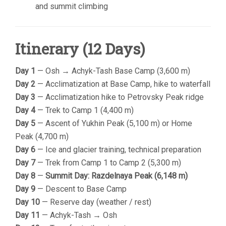
and summit climbing
Itinerary (12 Days)
Day 1
— Osh → Achyk-Tash Base Camp (3,600 m)
Day 2
— Acclimatization at Base Camp, hike to waterfall
Day 3
— Acclimatization hike to Petrovsky Peak ridge
Day 4
— Trek to Camp 1 (4,400 m)
Day 5
— Ascent of Yukhin Peak (5,100 m) or Home
Peak (4,700 m)
Day 6
— Ice and glacier training, technical preparation
Day 7
— Trek from Camp 1 to Camp 2 (5,300 m)
Day 8
—
Summit Day: Razdelnaya Peak (6,148 m)
Day 9
— Descent to Base Camp
Day 10
— Reserve day (weather / rest)
Day 11
— Achyk-Tash → Osh