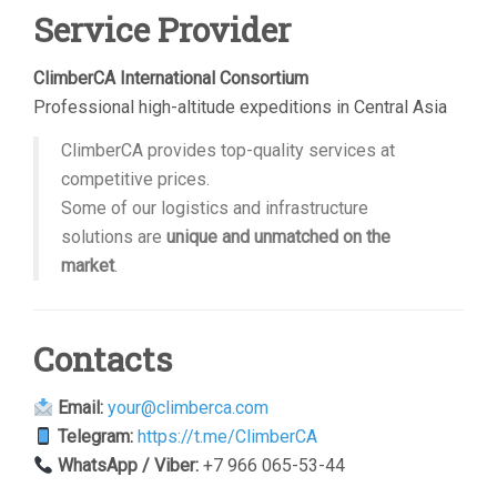
Service Provider
ClimberCA International Consortium
Professional high-altitude expeditions in Central Asia
ClimberCA provides top-quality services at
competitive prices.
Some of our logistics and infrastructure
solutions are
unique and unmatched on the
market
.
Contacts
Email:
your@climberca.com
Telegram:
https://t.me/ClimberCA
WhatsApp / Viber:
+7 966 065-53-44