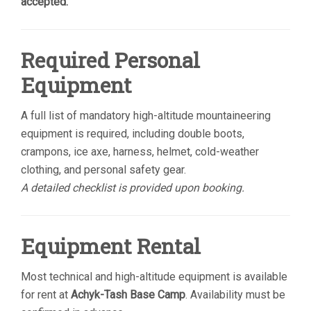
accepted.
Required Personal
Equipment
A full list of mandatory high-altitude mountaineering
equipment is required, including double boots,
crampons, ice axe, harness, helmet, cold-weather
clothing, and personal safety gear.
A detailed checklist is provided upon booking.
Equipment Rental
Most technical and high-altitude equipment is available
for rent at
Achyk-Tash Base Camp
. Availability must be