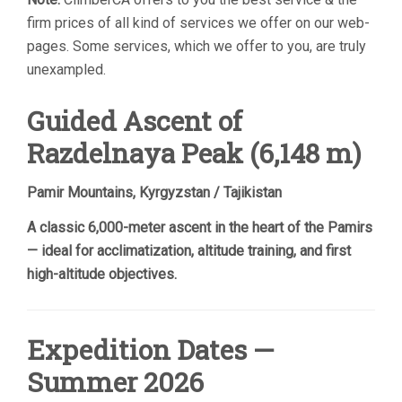
firm prices of all kind of services we offer on our web-
pages. Some services, which we offer to you, are truly
unexampled.
Guided Ascent of
Razdelnaya Peak (6,148 m)
Pamir Mountains, Kyrgyzstan / Tajikistan
A classic 6,000-meter ascent in the heart of the Pamirs
— ideal for acclimatization, altitude training, and first
high-altitude objectives.
Expedition Dates —
Summer 2026