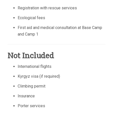
Registration with rescue services
Ecological fees
First aid and medical consultation at Base Camp
and Camp 1
Not Included
International flights
Kyrgyz visa (if required)
Climbing permit
Insurance
Porter services