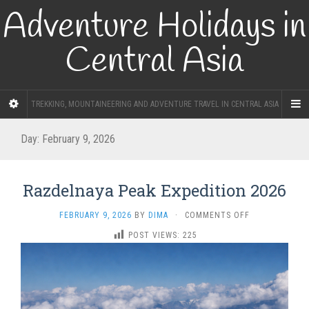
Adventure Holidays in
Central Asia
TREKKING, MOUNTAINEERING AND ADVENTURE TRAVEL IN CENTRAL ASIA
Day:
February 9, 2026
Razdelnaya Peak Expedition 2026
ON
FEBRUARY 9, 2026
BY
DIMA
·
COMMENTS OFF
RAZDELNAYA
POST VIEWS:
225
PEAK
EXPEDITION
2026