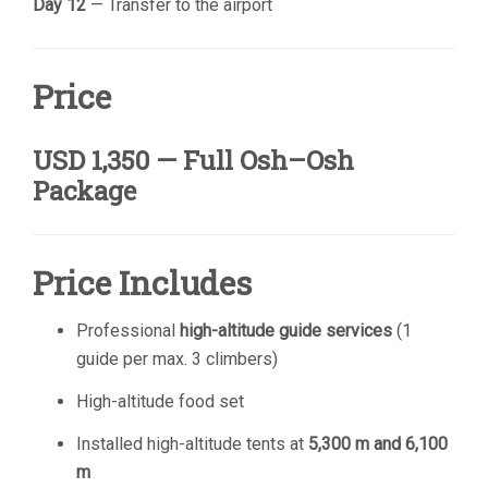
Day 12
— Transfer to the airport
Price
USD 1,350 — Full Osh–Osh
Package
Price Includes
Professional
high-altitude guide services
(1
guide per max. 3 climbers)
High-altitude food set
Installed high-altitude tents at
5,300 m and 6,100
m