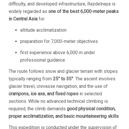
difficulty, and developed infrastructure, Razdelnaya is
widely regarded as
one of the best 6,000-meter peaks
in Central Asia
for:
altitude acclimatization
preparation for 7,000-meter objectives
first experience above 6,000 m under
professional guidance
The route follows snow and glacier terrain with slopes
typically ranging from
25° to 35°
. The ascent involves
glacier travel, crevasse navigation, and the use of
crampons, ice axe, and fixed ropes
in selected
sections. While no advanced technical climbing is
required, the climb demands
good physical condition,
proper acclimatization, and basic mountaineering skills
.
This expedition is conducted under the supervision of