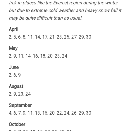
trek in places like the Everest region during the winter
but due to extreme cold weather and heavy snow fall it
may be quite difficult than as usual.
April
2, 5, 6, 8, 11, 14, 17, 21, 23, 25, 27, 29, 30
May
2, 9, 11, 14, 16, 18, 20, 23, 24
June
2, 6, 9
August
2, 9, 23, 24
September
4, 6, 7, 9, 11, 13, 16, 20, 22, 24, 26, 29, 30
October