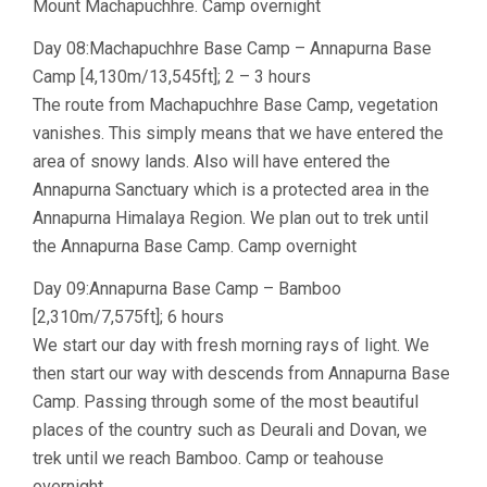
Mount Machapuchhre. Camp overnight
Day 08:Machapuchhre Base Camp – Annapurna Base
Camp [4,130m/13,545ft]; 2 – 3 hours
The route from Machapuchhre Base Camp, vegetation
vanishes. This simply means that we have entered the
area of snowy lands. Also will have entered the
Annapurna Sanctuary which is a protected area in the
Annapurna Himalaya Region. We plan out to trek until
the Annapurna Base Camp. Camp overnight
Day 09:Annapurna Base Camp – Bamboo
[2,310m/7,575ft]; 6 hours
We start our day with fresh morning rays of light. We
then start our way with descends from Annapurna Base
Camp. Passing through some of the most beautiful
places of the country such as Deurali and Dovan, we
trek until we reach Bamboo. Camp or teahouse
overnight