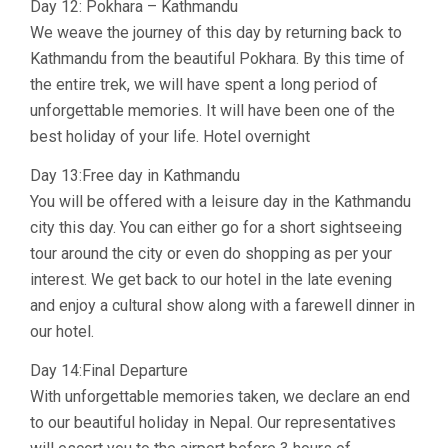
Day 12: Pokhara – Kathmandu
We weave the journey of this day by returning back to
Kathmandu from the beautiful Pokhara. By this time of
the entire trek, we will have spent a long period of
unforgettable memories. It will have been one of the
best holiday of your life. Hotel overnight
Day 13:Free day in Kathmandu
You will be offered with a leisure day in the Kathmandu
city this day. You can either go for a short sightseeing
tour around the city or even do shopping as per your
interest. We get back to our hotel in the late evening
and enjoy a cultural show along with a farewell dinner in
our hotel.
Day 14:Final Departure
With unforgettable memories taken, we declare an end
to our beautiful holiday in Nepal. Our representatives