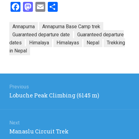
Facebook
Mastodon
Email
Share
Annapurna
Annapurna Base Camp trek
Guaranteed departure date
Guaranteed departure
dates
Himalaya
Himalayas
Nepal
Trekking
in Nepal
Post
navigation
Previous
Previous
Lobuche Peak Climbing (6145 m)
post:
Next
Next
Manaslu Circuit Trek
post: