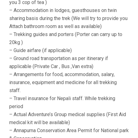
you 3 cop of tea )
– Accommodation in lodges, guesthouses on twin
sharing basis during the trek (We will try to provide you
Attach bathroom room as well as available)
– Trekking guides and porters (Porter can carry up to
20kg )
– Guide airfare (if applicable)
– Ground road transportation as per itinerary if
applicable (Private Car , Bus ,Van extra)
– Arrangements for food, accommodation, salary,
insurance, equipment and medicine for all trekking
staff.
– Travel insurance for Nepali staff. While trekking
period
– Actual Adventure’s Group medical supplies (First Aid
medical kit will be available)
– Annapurna Conservation Area Permit for National park