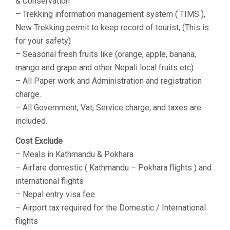
& Conservation
– Trekking information management system ( TIMS ),
New Trekking permit to keep record of tourist, (This is
for your safety)
– Seasonal fresh fruits like (orange, apple, banana,
mango and grape and other Nepali local fruits etc)
– All Paper work and Administration and registration
charge.
– All Government, Vat, Service charge, and taxes are
included.
Cost Exclude
– Meals in Kathmandu & Pokhara
– Airfare domestic ( Kathmandu – Pokhara flights ) and
international flights
– Nepal entry visa fee
– Airport tax required for the Domestic / International
flights