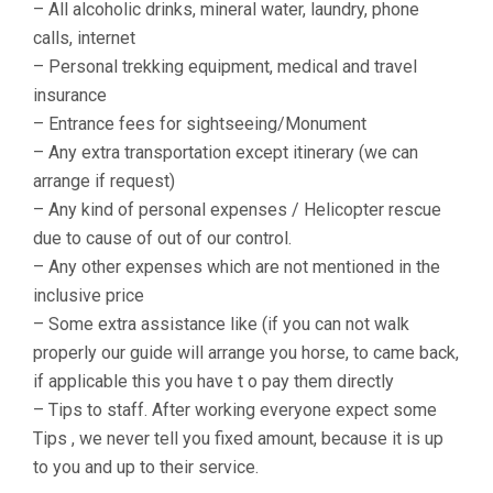
– All alcoholic drinks, mineral water, laundry, phone
calls, internet
– Personal trekking equipment, medical and travel
insurance
– Entrance fees for sightseeing/Monument
– Any extra transportation except itinerary (we can
arrange if request)
– Any kind of personal expenses / Helicopter rescue
due to cause of out of our control.
– Any other expenses which are not mentioned in the
inclusive price
– Some extra assistance like (if you can not walk
properly our guide will arrange you horse, to came back,
if applicable this you have t o pay them directly
– Tips to staff. After working everyone expect some
Tips , we never tell you fixed amount, because it is up
to you and up to their service.