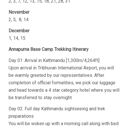
2, 3, 7, 12, 13, 15, 18, 21, 28, 31
November
2, 5, 8, 14
December
1, 14, 15
Annapurna Base Camp Trekking Itinerary
Day 01: Arrival in Kathmandu [1,300m/4,264ft]
Upon arrival in Tribhuvan International Airport, you will
be warmly greeted by our representatives. After
completion of official formalities, we pick our luggage
and head towards a 4 star category hotel where you will
be transferred to stay overnight.
Day 02: Full day Kathmandu sightseeing and trek
preparations
You will be woken up with a morning call along with bed