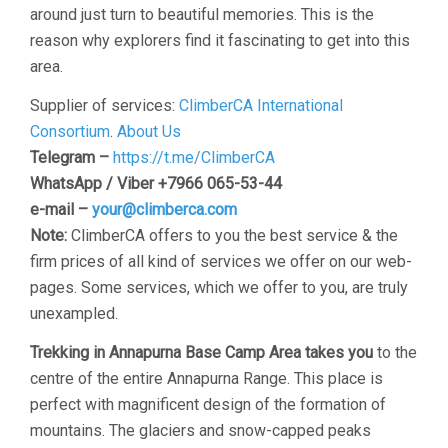
around just turn to beautiful memories. This is the
reason why explorers find it fascinating to get into this
area.
Supplier of services:
ClimberCA International
Consortium
.
About Us
Telegram –
https://t.me/ClimberCA
WhatsApp / Viber +7966 065-53-44
e-mail –
your@climberca.com
Note:
ClimberCA offers to you the best service & the
firm prices of all kind of services we offer on our web-
pages. Some services, which we offer to you, are truly
unexampled.
Trekking in Annapurna Base Camp Area takes you
to the
centre of the entire Annapurna Range. This place is
perfect with magnificent design of the formation of
mountains. The glaciers and snow-capped peaks