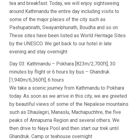
tea and breakfast. Today, we will enjoy sightseeing
around Kathmandu the entire day including visits to
some of the major places of the city such as
Pashupatinath, Swayambhunath, Boudha and so on.
These sites have been listed as World Heritage Sites
by the UNESCO. We get back to our hotel in late
evening and stay overnight
Day 03: Kathmandu – Pokhara [823m/2,700ft]; 30
minutes by flight or 6 hours by bus – Ghandruk
[1,940m/6,360ft]; 6 hours
We take a scenic journey from Kathmandu to Pokhara
today. As soon as we arrive in this city, we are greeted
by beautiful views of some of the Nepalese mountains
such as Dhaulagiri, Manaslu, Machapuchhre, the five
peaks of Annapurna Region and several others. We
then drive to Naya Pool and then start our trek until
Ghandruk. Camp or teahouse overnight