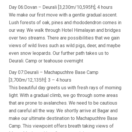
Day 06:Dovan – Deurali [3,230m/10,595ft]; 4 hours
We make our first move with a gentle gradual ascent.
Lush forests of oak, pines and rhododendron comes in
our way. We walk through Hotel Himalayan and bridges
over two streams. There are possibilities that we gain
views of wild lives such as wild pigs, deer, and maybe
even snow leopards. Our further path takes us to
Deurali. Camp or teahouse overnight
Day 07:Deurali – Machapuchhre Base Camp
[3,700m/12,135ft]: 3 – 4 hours
This beautiful day greets us with fresh rays of morning
light. With a gradual climb, we go through some areas
that are prone to avalanches. We need to be cautious
and careful all the way. We shortly arrive at Bagar and
make our ultimate destination to Machapuchhre Base
Camp. This viewpoint offers breath taking views of