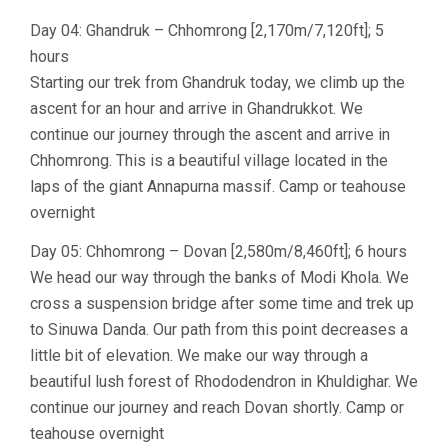
Day 04: Ghandruk – Chhomrong [2,170m/7,120ft]; 5
hours
Starting our trek from Ghandruk today, we climb up the
ascent for an hour and arrive in Ghandrukkot. We
continue our journey through the ascent and arrive in
Chhomrong. This is a beautiful village located in the
laps of the giant Annapurna massif. Camp or teahouse
overnight
Day 05: Chhomrong – Dovan [2,580m/8,460ft]; 6 hours
We head our way through the banks of Modi Khola. We
cross a suspension bridge after some time and trek up
to Sinuwa Danda. Our path from this point decreases a
little bit of elevation. We make our way through a
beautiful lush forest of Rhododendron in Khuldighar. We
continue our journey and reach Dovan shortly. Camp or
teahouse overnight