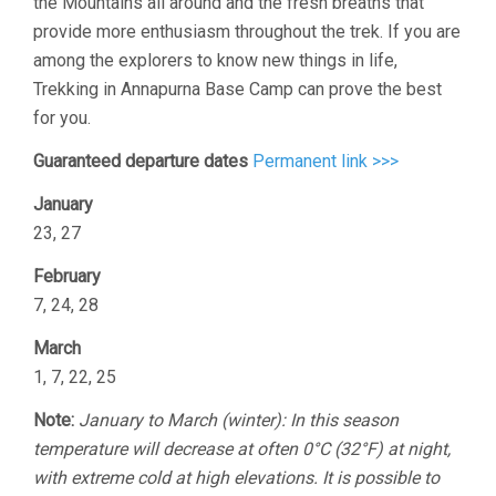
the Mountains all around and the fresh breaths that
provide more enthusiasm throughout the trek. If you are
among the explorers to know new things in life,
Trekking in Annapurna Base Camp can prove the best
for you.
Guaranteed departure dates
Permanent link >>>
January
23, 27
February
7, 24, 28
March
1, 7, 22, 25
Note:
January to March (winter): In this season
temperature will decrease at often 0°C (32°F) at night,
with extreme cold at high elevations. It is possible to