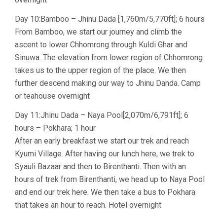
Day 10:Bamboo – Jhinu Dada [1,760m/5,770ft]; 6 hours
From Bamboo, we start our journey and climb the
ascent to lower Chhomrong through Kuldi Ghar and
Sinuwa. The elevation from lower region of Chhomrong
takes us to the upper region of the place. We then
further descend making our way to Jhinu Danda. Camp
or teahouse overnight
Day 11:Jhinu Dada – Naya Pool[2,070m/6,791ft]; 6
hours – Pokhara; 1 hour
After an early breakfast we start our trek and reach
Kyumi Village. After having our lunch here, we trek to
Syauli Bazaar and then to Birenthanti. Then with an
hours of trek from Birenthanti, we head up to Naya Pool
and end our trek here. We then take a bus to Pokhara
that takes an hour to reach. Hotel overnight