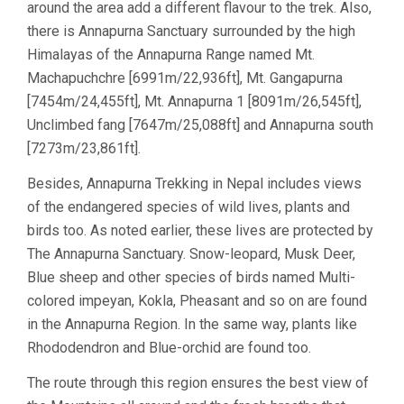
around the area add a different flavour to the trek. Also,
there is Annapurna Sanctuary surrounded by the high
Himalayas of the Annapurna Range named Mt.
Machapuchchre [6991m/22,936ft], Mt. Gangapurna
[7454m/24,455ft], Mt. Annapurna 1 [8091m/26,545ft],
Unclimbed fang [7647m/25,088ft] and Annapurna south
[7273m/23,861ft].
Besides, Annapurna Trekking in Nepal includes views
of the endangered species of wild lives, plants and
birds too. As noted earlier, these lives are protected by
The Annapurna Sanctuary. Snow-leopard, Musk Deer,
Blue sheep and other species of birds named Multi-
colored impeyan, Kokla, Pheasant and so on are found
in the Annapurna Region. In the same way, plants like
Rhododendron and Blue-orchid are found too.
The route through this region ensures the best view of