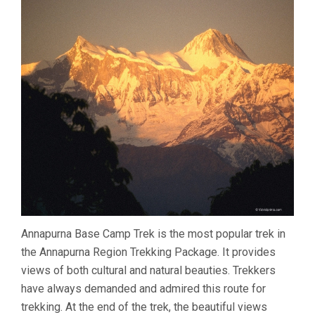
Annapurna Base Camp Trek is the most popular trek in
the Annapurna Region Trekking Package. It provides
views of both cultural and natural beauties. Trekkers
have always demanded and admired this route for
trekking. At the end of the trek, the beautiful views