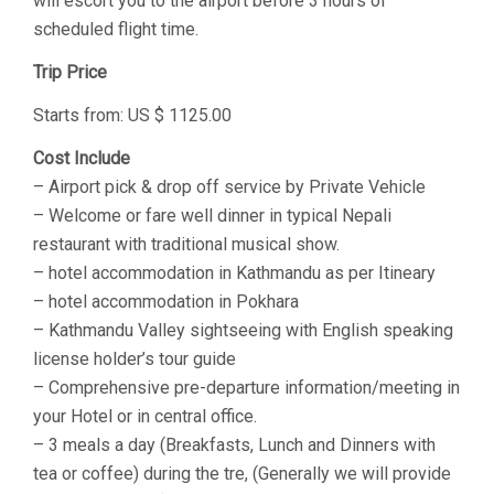
will escort you to the airport before 3 hours of
scheduled flight time.
Trip Price
Starts from: US $ 1125.00
Cost Include
– Airport pick & drop off service by Private Vehicle
– Welcome or fare well dinner in typical Nepali
restaurant with traditional musical show.
– hotel accommodation in Kathmandu as per Itineary
– hotel accommodation in Pokhara
– Kathmandu Valley sightseeing with English speaking
license holder’s tour guide
– Comprehensive pre-departure information/meeting in
your Hotel or in central office.
– 3 meals a day (Breakfasts, Lunch and Dinners with
tea or coffee) during the tre, (Generally we will provide