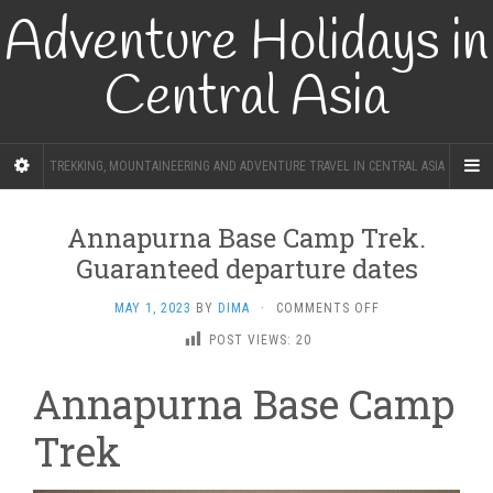
Adventure Holidays in
Central Asia
TREKKING, MOUNTAINEERING AND ADVENTURE TRAVEL IN CENTRAL ASIA
Annapurna Base Camp Trek.
Guaranteed departure dates
ON
MAY 1, 2023
BY
DIMA
·
COMMENTS OFF
ANNAPURNA
POST VIEWS:
20
BASE
CAMP
Annapurna Base Camp
TREK.
GUARANTEED
Trek
DEPARTURE
DATES