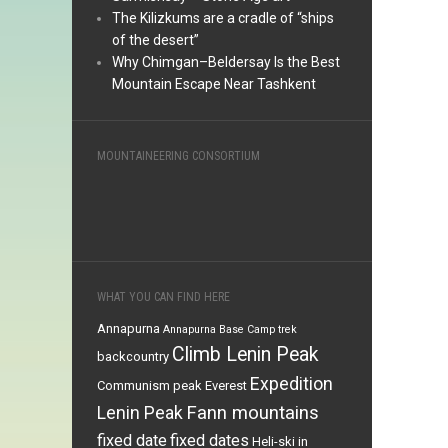
The Kilizkums are a cradle of “ships
of the desert”
Why Chimgan–Beldersay Is the Best
Mountain Escape Near Tashkent
MOUNTAINEERING CONSORTIUM
WHAT YOU CAN FIND HERE
Annapurna
Annapurna Base Camp trek
Climb Lenin Peak
backcountry
Expedition
Communism peak
Everest
Fann mountains
Lenin Peak
fixed date
fixed dates
Heli-ski in