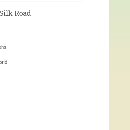
Silk Road
.
ahs
orld