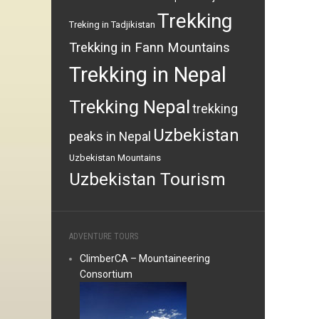
Trekking
Treking in Tadjikistan
Trekking in Fann Mountains
Trekking in Nepal
Trekking Nepal
trekking
Uzbekistan
peaks in Nepal
Uzbekistan Mountains
Uzbekistan Tourism
ADVENTURE TOURS
ClimberCA – Mountaineering
Consortium