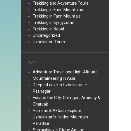
Trekking and Adventure Tours
Trekking in Fann Mountains
Trekking in Fann Mountais
Trekking in Kyrgyzstan
Trekking in Nepal
Uncategorized
Uzbekistan Tours
PAGES
Adventure Travel and High-Altitude
Mountaineering in Asia
Deepest cave in Uzbekistan –
Peshagar
Escape the City: Chimgan, Amirsoy &
Charvak
Humsan & Aktash: Explore
Uzbekistan’s Hidden Mountain
Paradise
Sarmishsay – Stone Age art