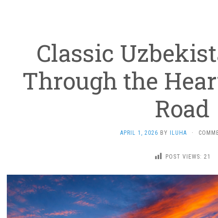
Classic Uzbekist
Through the Heart
Road
APRIL 1, 2026
BY
ILUHA
·
COMME
POST VIEWS:
21