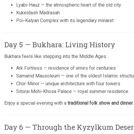
Lyabi-Hauz — the atmospheric heart of the old city
Kukeldash Madrasah
Poi-Kalyan Complex with its legendary minaret
Day 5 — Bukhara: Living History
Bukhara feels like stepping into the Middle Ages.
Ark Fortress — residence of emirs for centuries
Samanid Mausoleum — one of the oldest Islamic structur
Chor-Minor — unique architecture with four towers
Sitorai Mohi-Khosa Palace — royal summer residence
Enjoy a special evening with a
traditional folk show and dinner
.
Day 6 — Through the Kyzylkum Deser