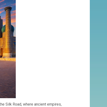
SILK
ROAD
 the Silk Road, where ancient empires,