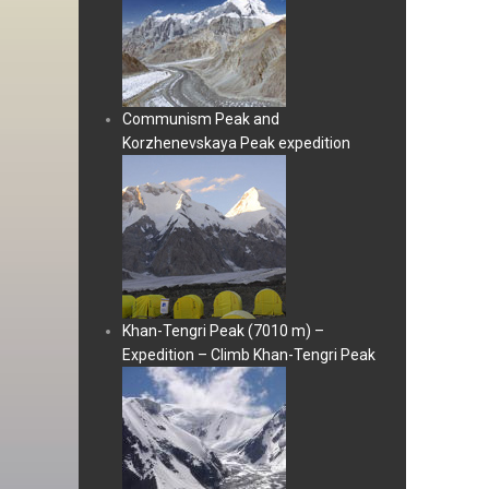
Communism Peak and
Korzhenevskaya Peak expedition
Khan-Tengri Peak (7010 m) –
Expedition – Climb Khan-Tengri Peak