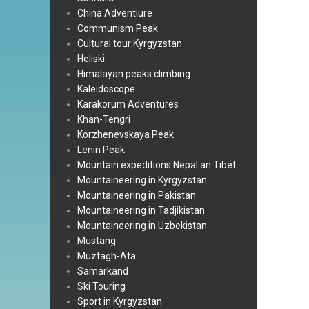
China Adventiure
Communism Peak
Cultural tour Kyrgyzstan
Heliski
Himalayan peaks climbing
Kaleidoscope
Karakorum Adventures
Khan-Tengri
Korzhenevskaya Peak
Lenin Peak
Mountain expeditions Nepal an Tibet
Mountaineering in Kyrgyzstan
Mountaineering in Pakistan
Mountaineering in Tadjikistan
Mountaineering in Uzbekistan
Mustang
Muztagh-Ata
Samarkand
Ski Touring
Sport in Kyrgyzstan