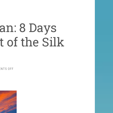
an: 8 Days
 of the Silk
ON
NTS OFF
CLASSIC
UZBEKISTAN:
8
DAYS
THROUGH
THE
HEART
OF
THE