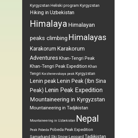
Kyrgyzstan
Heliski program Kyrgyzstan
Hiking in Uzbekistan
Himalaya
Himalayan
Himalayas
peaks climbing
Karakorum
Karakorum
Adventures
Khan-Tengri Peak
Khan-Tengri Peak Expedition
Khan
Tengri
Kyrgyzstan
Korzhenevskaya peak
Lenin peak
Lenin Peak (Ibn Sina
Lenin Peak Expedition
Peak)
Mountaineering in Kyrgyzstan
Mountaineering in Tadjikistan
Nepal
Mountaineering in Uzbekistan
Pobeda Peak Expedition
Peak Pobeda
Tadjikistan
Samarkand
Ski
Snow Leopard