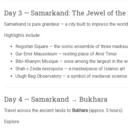
Day 3 — Samarkand: The Jewel of the 
Samarkand is pure grandeur — a city built to impress the world
Highlights include:
Registan Square — the iconic ensemble of three madras
Gur-Emir Mausoleum — resting place of Amir Timur
Bibi-Khanym Mosque — once among the largest in the w
Shah-i-Zinda necropolis — a masterpiece of Islamic art
Ulugh Beg Observatory — a symbol of medieval science
Day 4 — Samarkand → Bukhara
Travel across the ancient lands to
Bukhara
(approx. 5 hours).
Explore: