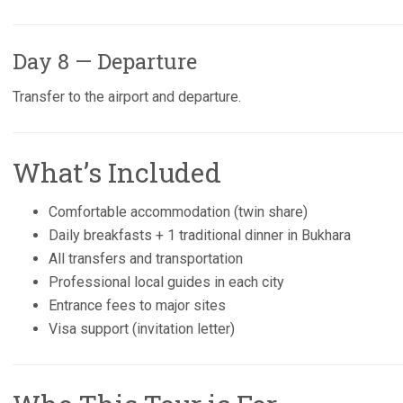
Day 8 — Departure
Transfer to the airport and departure.
What’s Included
Comfortable accommodation (twin share)
Daily breakfasts + 1 traditional dinner in Bukhara
All transfers and transportation
Professional local guides in each city
Entrance fees to major sites
Visa support (invitation letter)