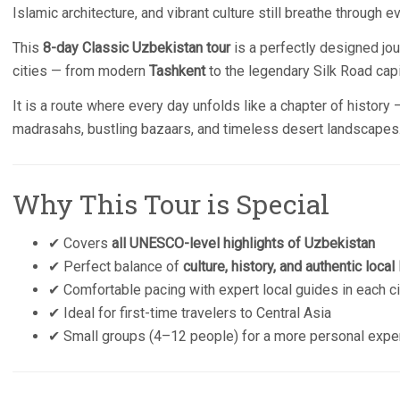
Islamic architecture, and vibrant culture still breathe through
This
8-day Classic Uzbekistan tour
is a perfectly designed jou
cities — from modern
Tashkent
to the legendary Silk Road cap
It is a route where every day unfolds like a chapter of history
madrasahs, bustling bazaars, and timeless desert landscapes
Why This Tour is Special
✔ Covers
all UNESCO-level highlights of Uzbekistan
✔ Perfect balance of
culture, history, and authentic local 
✔ Comfortable pacing with expert local guides in each ci
✔ Ideal for first-time travelers to Central Asia
✔ Small groups (4–12 people) for a more personal expe