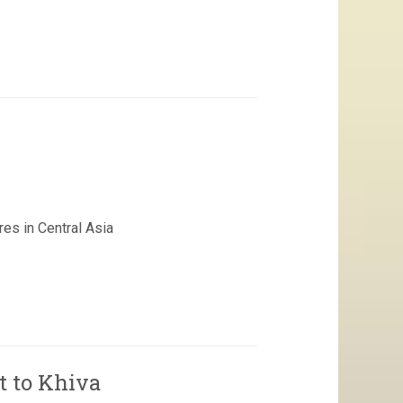
es in Central Asia
t to Khiva