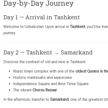
Day-by-Day Journey
Day 1 — Arrival in Tashkent
Welcome to Uzbekistan. Upon arrival in
Tashkent
, you’ll be tr
journey.
Day 2 — Tashkent → Samarkand
Discover the contrast of old and new in Tashkent:
Khast Imam complex with one of the
oldest Qurans in th
Historic madrasahs and мавзолеи
Independence Square and Amir Timur Square
The vibrant
Chorsu Bazaar
In the afternoon, transfer to
Samarkand
, one of the greatest ci