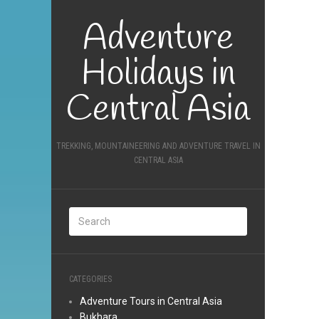
Adventure
Holidays in
Central Asia
TREKKING, MOUNTAINEERING AND ADVENTURE TRAVEL IN
CENTRAL ASIA
CATEGORIES
Adventure Tours in Central Asia
Bukhara