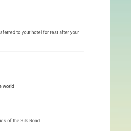
ansferred to your hotel for rest after your
e world
ties of the Silk Road.