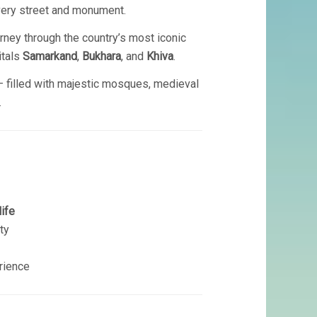
 every street and monument.
rney through the country’s most iconic
itals
Samarkand
,
Bukhara
, and
Khiva
.
 — filled with majestic mosques, medieval
.
life
ty
rience