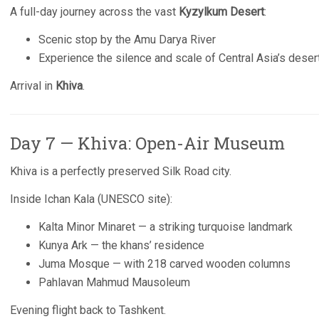
A full-day journey across the vast
Kyzylkum Desert
:
Scenic stop by the Amu Darya River
Experience the silence and scale of Central Asia’s deser
Arrival in
Khiva
.
Day 7 — Khiva: Open-Air Museum
Khiva is a perfectly preserved Silk Road city.
Inside Ichan Kala (UNESCO site):
Kalta Minor Minaret — a striking turquoise landmark
Kunya Ark — the khans’ residence
Juma Mosque — with 218 carved wooden columns
Pahlavan Mahmud Mausoleum
Evening flight back to Tashkent.