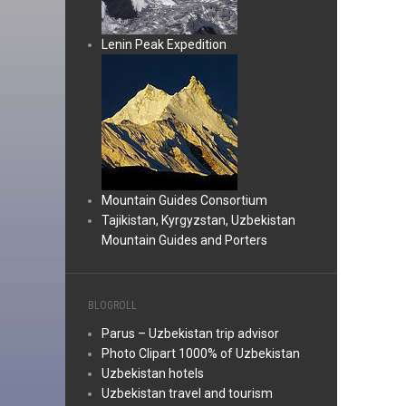
Lenin Peak Expedition
Mountain Guides Consortium
Tajikistan, Kyrgyzstan, Uzbekistan
Mountain Guides and Porters
BLOGROLL
Parus – Uzbekistan trip advisor
Photo Clipart 1000% of Uzbekistan
Uzbekistan hotels
Uzbekistan travel and tourism