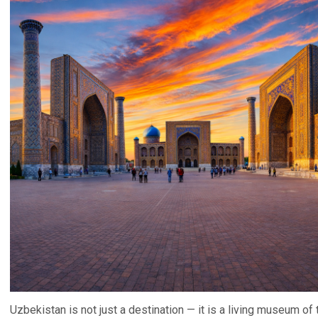
Uzbekistan is not just a destination — it is a living museum of