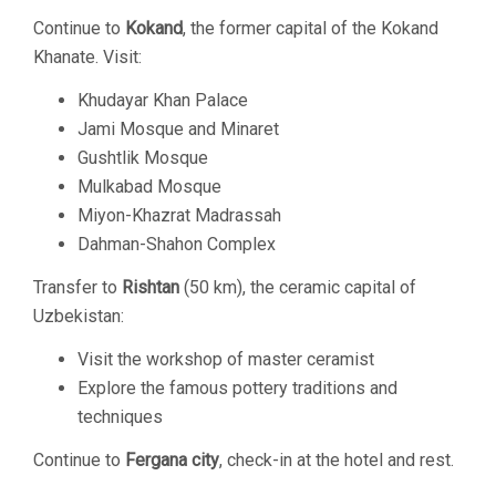
Continue to
Kokand
, the former capital of the Kokand
Khanate. Visit:
Khudayar Khan Palace
Jami Mosque and Minaret
Gushtlik Mosque
Mulkabad Mosque
Miyon-Khazrat Madrassah
Dahman-Shahon Complex
Transfer to
Rishtan
(50 km), the ceramic capital of
Uzbekistan:
Visit the workshop of master ceramist
Explore the famous pottery traditions and
techniques
Continue to
Fergana city
, check-in at the hotel and rest.