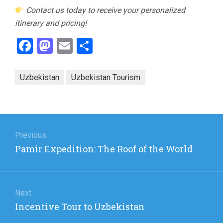
Contact us today to receive your personalized
itinerary and pricing!
Facebook
Mastodon
Email
Share
Uzbekistan
Uzbekistan Tourism
Post
navigation
Previous
Previous
Pamir Expedition: The Roof of the World
post:
Next
Next
Incentive Tour to Uzbekistan
post: