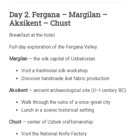
Day 2. Fergana – Margilan –
Aksikent – Chust
Breakfast at the hotel.
Full-day exploration of the Fergana Valley:
Margilan
— the silk capital of Uzbekistan:
Visit a traditional silk workshop
Discover handmade ikat fabric production
Aksikent
— ancient archaeological site (II–I century BC):
Walk through the ruins of a once-great city
Lunch in a scenic historical setting
Chust
— center of Uzbek craftsmanship:
Visit the National Knife Factory