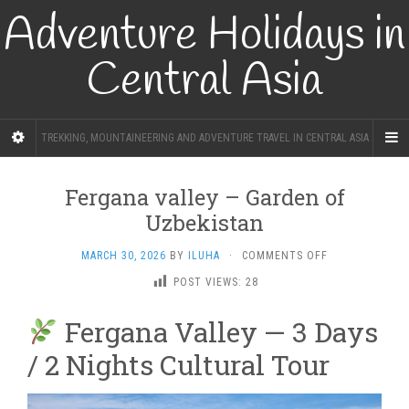
Adventure Holidays in
Central Asia
TREKKING, MOUNTAINEERING AND ADVENTURE TRAVEL IN CENTRAL ASIA
Fergana valley – Garden of
Uzbekistan
ON
MARCH 30, 2026
BY
ILUHA
·
COMMENTS OFF
FERGANA
POST VIEWS:
28
VALLEY
–
Fergana Valley — 3 Days
GARDEN
OF
/ 2 Nights Cultural Tour
UZBEKISTAN