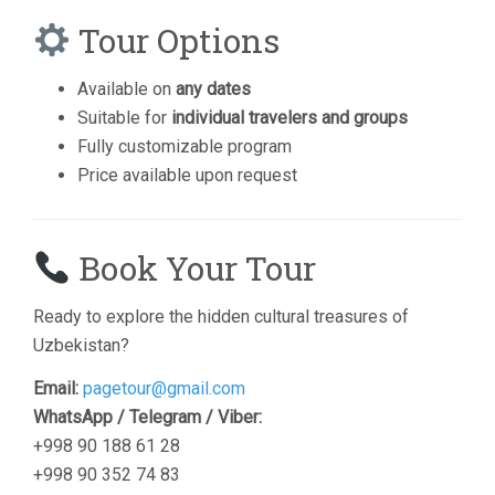
Tour Options
Available on
any dates
Suitable for
individual travelers and groups
Fully customizable program
Price available upon request
Book Your Tour
Ready to explore the hidden cultural treasures of
Uzbekistan?
Email:
pagetour@gmail.com
WhatsApp / Telegram / Viber:
+998 90 188 61 28
+998 90 352 74 83