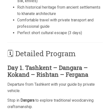
silk, knives)
Rich historical heritage from ancient settlements
to khanate architecture
Comfortable travel with private transport and
professional guide
Perfect short cultural escape (3 days)
🗓 Detailed Program
Day 1. Tashkent – Dangara –
Kokand – Rishtan – Fergana
Departure from Tashkent with your guide by private
vehicle.
Stop in
Dangara
to explore traditional woodcarving
craftsmanship.