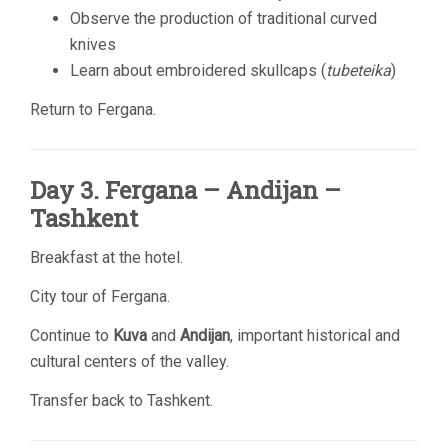
Observe the production of traditional curved
knives
Learn about embroidered skullcaps (
tubeteika
)
Return to Fergana.
Day 3. Fergana – Andijan –
Tashkent
Breakfast at the hotel.
City tour of Fergana.
Continue to
Kuva
and
Andijan
, important historical and
cultural centers of the valley.
Transfer back to Tashkent.