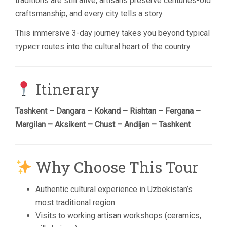
traditions are still alive, artisans preserve centuries-old
craftsmanship, and every city tells a story.
This immersive 3-day journey takes you beyond typical
турист routes into the cultural heart of the country.
Itinerary
Tashkent – Dangara – Kokand – Rishtan – Fergana –
Margilan – Aksikent – Chust – Andijan – Tashkent
Why Choose This Tour
Authentic cultural experience in Uzbekistan’s
most traditional region
Visits to working artisan workshops (ceramics,