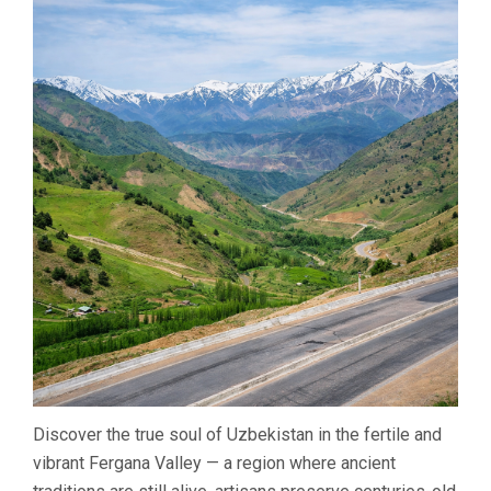
Discover the true soul of Uzbekistan in the fertile and
vibrant Fergana Valley — a region where ancient