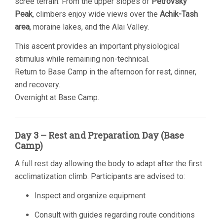
scree terrain. From the upper slopes of
Petrovsky
Peak
, climbers enjoy wide views over the
Achik-Tash
area
, moraine lakes, and the Alai Valley.
This ascent provides an important physiological
stimulus while remaining non-technical.
Return to Base Camp in the afternoon for rest, dinner,
and recovery.
Overnight at Base Camp.
Day 3 – Rest and Preparation Day (Base
Camp)
A full rest day allowing the body to adapt after the first
acclimatization climb. Participants are advised to:
Inspect and organize equipment
Consult with guides regarding route conditions