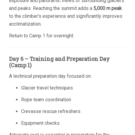
exposure and panoramic views of surrounding glaciers
and peaks. Reaching the summit adds a
5,000 m peak
to the climber’s experience and significantly improves
acclimatization.
Return to Camp 1 for overnight.
Day 6 – Training and Preparation Day
(Camp 1)
A technical preparation day focused on:
Glacier travel techniques
Rope team coordination
Crevasse rescue refreshers
Equipment checks
Adequate rest is essential in preparation for the