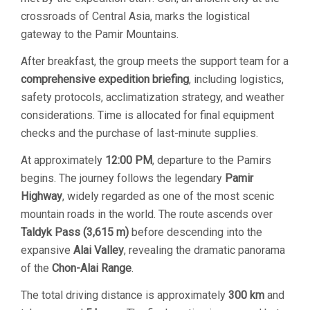
crossroads of Central Asia, marks the logistical
gateway to the Pamir Mountains.
After breakfast, the group meets the support team for a
comprehensive expedition briefing
, including logistics,
safety protocols, acclimatization strategy, and weather
considerations. Time is allocated for final equipment
checks and the purchase of last-minute supplies.
At approximately
12:00 PM
, departure to the Pamirs
begins. The journey follows the legendary
Pamir
Highway
, widely regarded as one of the most scenic
mountain roads in the world. The route ascends over
Taldyk Pass (3,615 m)
before descending into the
expansive
Alai Valley
, revealing the dramatic panorama
of the
Chon-Alai Range
.
The total driving distance is approximately
300 km
and