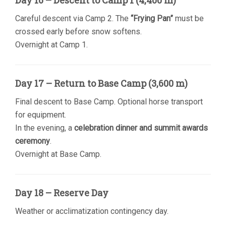
Day 16 – Descent to Camp 1 (4,400 m)
Careful descent via Camp 2. The
“Frying Pan”
must be
crossed early before snow softens.
Overnight at Camp 1.
Day 17 – Return to Base Camp (3,600 m)
Final descent to Base Camp. Optional horse transport
for equipment.
In the evening, a
celebration dinner and summit awards
ceremony
.
Overnight at Base Camp.
Day 18 – Reserve Day
Weather or acclimatization contingency day.