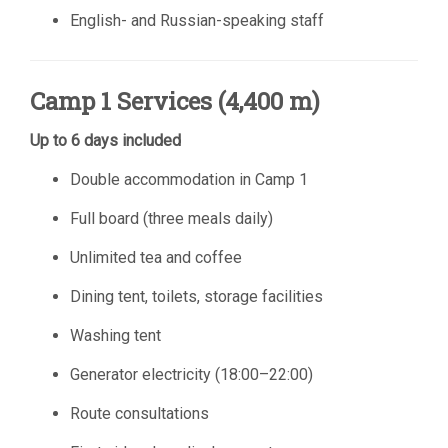
English- and Russian-speaking staff
Camp 1 Services (4,400 m)
Up to 6 days included
Double accommodation in Camp 1
Full board (three meals daily)
Unlimited tea and coffee
Dining tent, toilets, storage facilities
Washing tent
Generator electricity (18:00–22:00)
Route consultations