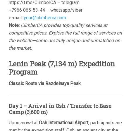
https://t.me/ClimberCA – telegram
+7966 065-53-44 – whatsapp/viber
e-mail:
your@climberca.com
Note:
ClimberCA provides top-quality services at
competitive prices. Explore the full range of services on
the website—some are truly unique and unmatched on
the market.
Lenin Peak (7,134 m) Expedition
Program
Classic Route via Razdelnaya Peak
Day 1 – Arrival in Osh / Transfer to Base
Camp (3,600 m)
Upon arrival at
Osh International Airport
, participants are
met by the expedition staff. Osh, an ancient city at the