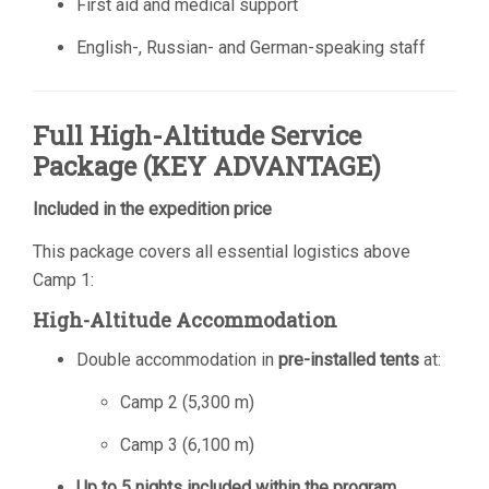
First aid and medical support
English-, Russian- and German-speaking staff
Full High-Altitude Service
Package (KEY ADVANTAGE)
Included in the expedition price
This package covers all essential logistics above
Camp 1:
High-Altitude Accommodation
Double accommodation in
pre-installed tents
at:
Camp 2 (5,300 m)
Camp 3 (6,100 m)
Up to 5 nights included within the program