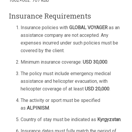
1662×602. 707 kbb
Insurance Requirements
Insurance policies with
GLOBAL VOYAGER
as an
assistance company are not accepted. Any
expenses incurred under such policies must be
covered by the client.
Minimum insurance coverage:
USD 30,000
.
The policy must include emergency medical
assistance and helicopter evacuation, with
helicopter coverage of at least
USD 20,000
.
The activity or sport must be specified
as
ALPINISM
.
Country of stay must be indicated as
Kyrgyzstan
.
Insurance dates must fully match the period of