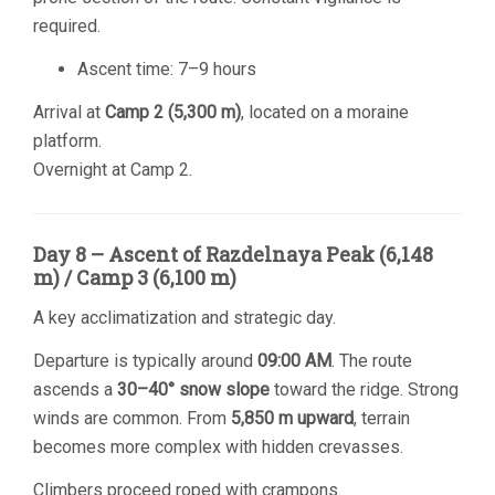
required.
Ascent time: 7–9 hours
Arrival at
Camp 2 (5,300 m)
, located on a moraine
platform.
Overnight at Camp 2.
Day 8 – Ascent of Razdelnaya Peak (6,148
m) / Camp 3 (6,100 m)
A key acclimatization and strategic day.
Departure is typically around
09:00 AM
. The route
ascends a
30–40° snow slope
toward the ridge. Strong
winds are common. From
5,850 m upward
, terrain
becomes more complex with hidden crevasses.
Climbers proceed roped with crampons.