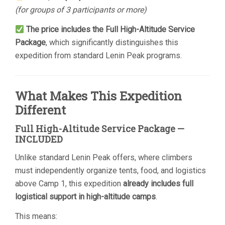
(for groups of 3 participants or more)
The price includes the Full High-Altitude Service
Package
, which significantly distinguishes this
expedition from standard Lenin Peak programs.
What Makes This Expedition
Different
Full High-Altitude Service Package —
INCLUDED
Unlike standard Lenin Peak offers, where climbers
must independently organize tents, food, and logistics
above Camp 1, this expedition
already includes full
logistical support in high-altitude camps
.
This means: