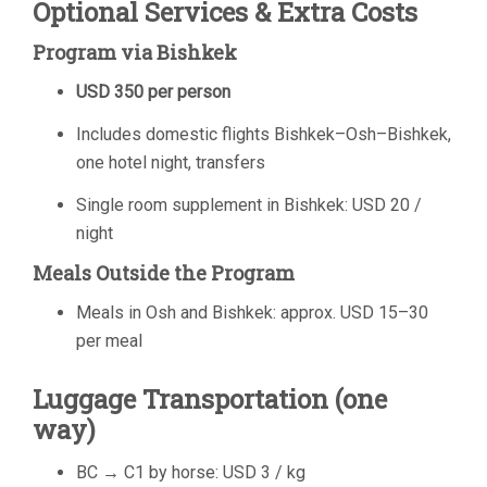
Optional Services & Extra Costs
Program via Bishkek
USD 350 per person
Includes domestic flights Bishkek–Osh–Bishkek,
one hotel night, transfers
Single room supplement in Bishkek: USD 20 /
night
Meals Outside the Program
Meals in Osh and Bishkek: approx. USD 15–30
per meal
Luggage Transportation (one
way)
BC → C1 by horse: USD 3 / kg