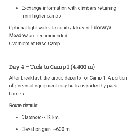
Exchange information with climbers returning
from higher camps
Optional light walks to nearby lakes or
Lukovaya
Meadow
are recommended.
Overnight at Base Camp.
Day 4 – Trek to Camp 1 (4,400 m)
After breakfast, the group departs for
Camp 1
. A portion
of personal equipment may be transported by pack
horses.
Route details:
Distance: ~12 km
Elevation gain: ~600 m