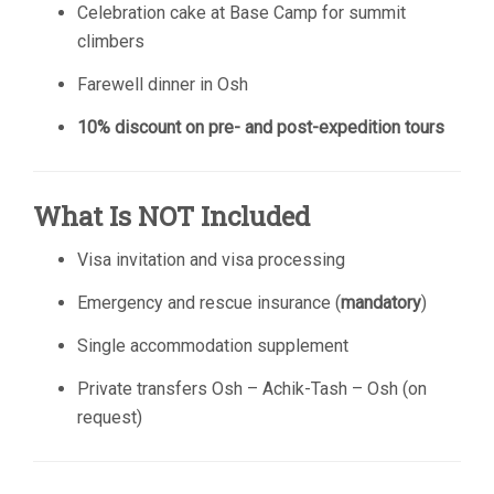
Celebration cake at Base Camp for summit
climbers
Farewell dinner in Osh
10% discount on pre- and post-expedition tours
What Is NOT Included
Visa invitation and visa processing
Emergency and rescue insurance (
mandatory
)
Single accommodation supplement
Private transfers Osh – Achik-Tash – Osh (on
request)