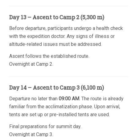
Day 13 – Ascent to Camp 2 (5,300 m)
Before departure, participants undergo a health check
with the expedition doctor. Any signs of illness or
altitude-related issues must be addressed.
Ascent follows the established route.
Overnight at Camp 2.
Day 14 – Ascent to Camp 3 (6,100 m)
Departure no later than
09:00 AM
. The route is already
familiar from the acclimatization phase. Upon arrival,
tents are set up or pre-installed tents are used.
Final preparations for summit day.
Overnight at Camp 3.