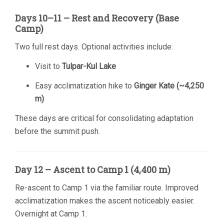
Days 10–11 – Rest and Recovery (Base
Camp)
Two full rest days. Optional activities include:
Visit to
Tulpar-Kul Lake
Easy acclimatization hike to
Ginger Kate (~4,250
m)
These days are critical for consolidating adaptation
before the summit push.
Day 12 – Ascent to Camp 1 (4,400 m)
Re-ascent to Camp 1 via the familiar route. Improved
acclimatization makes the ascent noticeably easier.
Overnight at Camp 1.