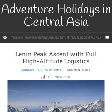
Adventure Holidays in
Central Asia
TREKKING, MOUNTAINEERING AND ADVENTURE TRAVEL IN CENTRAL ASIA
Lenin Peak Ascent with Full
High-Altitude Logistics
ON
JANUARY 21, 2026
BY
DIMA
·
COMMENTS OFF
LENIN
POST VIEWS:
105
PEAK
ASCENT
WITH
FULL
HIGH-
ALTITUDE
LOGISTICS