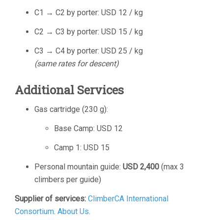
C1 → C2 by porter: USD 12 / kg
C2 → C3 by porter: USD 15 / kg
C3 → C4 by porter: USD 25 / kg
(same rates for descent)
Additional Services
Gas cartridge (230 g):
Base Camp: USD 12
Camp 1: USD 15
Personal mountain guide:
USD 2,400
(max 3
climbers per guide)
Supplier of services:
ClimberCA International
Consortium
.
About Us
.