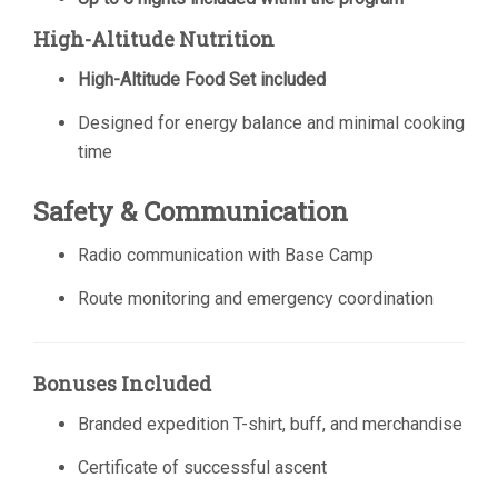
High-Altitude Nutrition
High-Altitude Food Set included
Designed for energy balance and minimal cooking
time
Safety & Communication
Radio communication with Base Camp
Route monitoring and emergency coordination
Bonuses Included
Branded expedition T-shirt, buff, and merchandise
Certificate of successful ascent