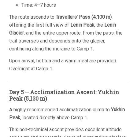
Time: 4–7 hours
The route ascends to
Travellers’ Pass (4,100 m)
,
offering the first full view of
Lenin Peak
, the
Lenin
Glacier
, and the entire upper route. From the pass, the
trail traverses and descends onto the glacier,
continuing along the moraine to Camp 1.
Upon arrival, hot tea and a warm meal are provided.
Overnight at Camp 1.
Day 5 – Acclimatization Ascent: Yukhin
Peak (5,130 m)
A highly recommended acclimatization climb to
Yukhin
Peak
, located directly above Camp 1.
This non-technical ascent provides excellent altitude