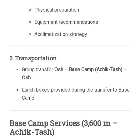
Physical preparation
Equipment recommendations
Acclimatization strategy
3. Transportation
Group transfer
Osh – Base Camp (Achik-Tash) –
Osh
Lunch boxes provided during the transfer to Base
Camp
Base Camp Services (3,600 m –
Achik-Tash)