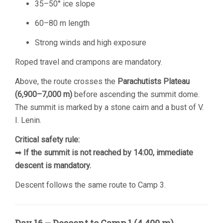
35–50° ice slope
60–80 m length
Strong winds and high exposure
Roped travel and crampons are mandatory.
Above, the route crosses the
Parachutists Plateau
(6,900–7,000 m)
before ascending the summit dome.
The summit is marked by a stone cairn and a bust of V.
I. Lenin.
Critical safety rule:
➡
If the summit is not reached by 14:00, immediate
descent is mandatory.
Descent follows the same route to Camp 3.