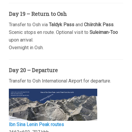
Day 19 – Return to Osh
Transfer to Osh via
Taldyk Pass
and
Chiirchik Pass
.
Scenic stops en route. Optional visit to
Suleiman-Too
upon arrival.
Overnight in Osh.
Day 20 – Departure
Transfer to Osh International Airport for departure.
Ibn Sina Lenin Peak routes