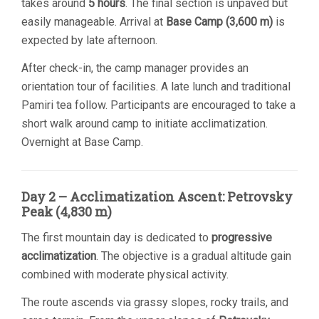
takes around
5 hours
. The final section is unpaved but
easily manageable. Arrival at
Base Camp (3,600 m)
is
expected by late afternoon.
After check-in, the camp manager provides an
orientation tour of facilities. A late lunch and traditional
Pamiri tea follow. Participants are encouraged to take a
short walk around camp to initiate acclimatization.
Overnight at Base Camp.
Day 2 – Acclimatization Ascent: Petrovsky
Peak (4,830 m)
The first mountain day is dedicated to
progressive
acclimatization
. The objective is a gradual altitude gain
combined with moderate physical activity.
The route ascends via grassy slopes, rocky trails, and