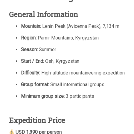
General Information
Mountain:
Lenin Peak (Avicenna Peak), 7,134 m
Region:
Pamir Mountains, Kyrgyzstan
Season:
Summer
Start / End:
Osh, Kyrgyzstan
Difficulty:
High-altitude mountaineering expedition
Group format:
Small international groups
Minimum group size:
3 participants
Expedition Price
USD 1,390 per person