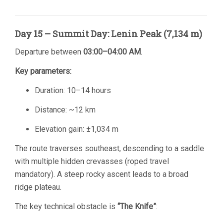
Day 15 – Summit Day: Lenin Peak (7,134 m)
Departure between
03:00–04:00 AM
.
Key parameters:
Duration: 10–14 hours
Distance: ~12 km
Elevation gain: ±1,034 m
The route traverses southeast, descending to a saddle
with multiple hidden crevasses (roped travel
mandatory). A steep rocky ascent leads to a broad
ridge plateau.
The key technical obstacle is
“The Knife”
: