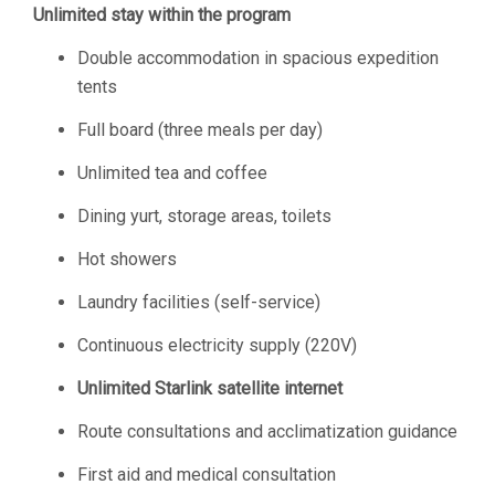
Unlimited stay within the program
Double accommodation in spacious expedition
tents
Full board (three meals per day)
Unlimited tea and coffee
Dining yurt, storage areas, toilets
Hot showers
Laundry facilities (self-service)
Continuous electricity supply (220V)
Unlimited Starlink satellite internet
Route consultations and acclimatization guidance
First aid and medical consultation