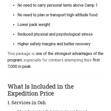
No need to carry personal tents above Camp 1
No need to plan or transport high-altitude food
Lower pack weight
Reduced physical and psychological stress
Higher safety margins and better recovery
This package is
one of the strongest advantages of the
program
, especially for climbers attempting their
first
7,000 m peak
.
What Is Included in the
Expedition Price
1. Services in Osh