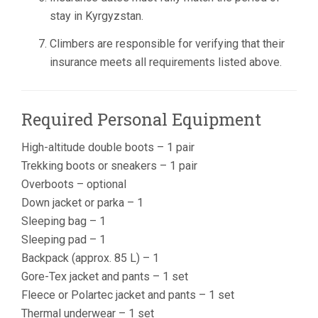
stay in Kyrgyzstan.
Climbers are responsible for verifying that their
insurance meets all requirements listed above.
Required Personal Equipment
High-altitude double boots – 1 pair
Trekking boots or sneakers – 1 pair
Overboots – optional
Down jacket or parka – 1
Sleeping bag – 1
Sleeping pad – 1
Backpack (approx. 85 L) – 1
Gore-Tex jacket and pants – 1 set
Fleece or Polartec jacket and pants – 1 set
Thermal underwear – 1 set