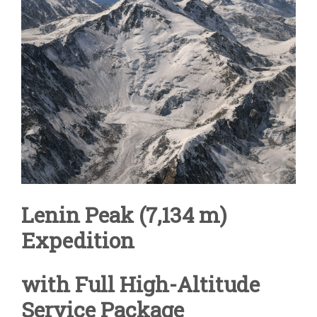
Lenin Peak (7,134 m)
Expedition
with Full High-Altitude
Service Package