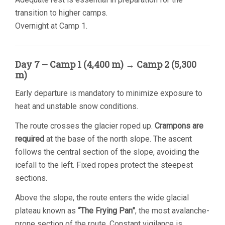
transition to higher camps.
Overnight at Camp 1.
Day 7 – Camp 1 (4,400 m) → Camp 2 (5,300
m)
Early departure is mandatory to minimize exposure to
heat and unstable snow conditions.
The route crosses the glacier roped up.
Crampons are
required
at the base of the north slope. The ascent
follows the central section of the slope, avoiding the
icefall to the left. Fixed ropes protect the steepest
sections.
Above the slope, the route enters the wide glacial
plateau known as
“The Frying Pan”
, the most avalanche-
prone section of the route. Constant vigilance is