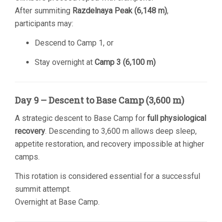
After summiting
Razdelnaya Peak (6,148 m)
,
participants may:
Descend to Camp 1, or
Stay overnight at
Camp 3 (6,100 m)
Day 9 – Descent to Base Camp (3,600 m)
A strategic descent to Base Camp for
full physiological
recovery
. Descending to 3,600 m allows deep sleep,
appetite restoration, and recovery impossible at higher
camps.
This rotation is considered essential for a successful
summit attempt.
Overnight at Base Camp.