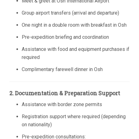
Meet & greet at Osh International Airport
Group airport transfers (arrival and departure)
One night in a double room with breakfast in Osh
Pre-expedition briefing and coordination
Assistance with food and equipment purchases if
required
Complimentary farewell dinner in Osh
2. Documentation & Preparation Support
Assistance with border zone permits
Registration support where required (depending
on nationality)
Pre-expedition consultations: