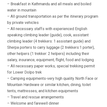
– Breakfast in Kathmandu and all meals and boiled
water in mountain
– All ground transportation as per the itinerary program
by private vehicles
– All necessary staffs with experienced English
speaking climbing leader (guide), cook, assistant
climbing leader (4 trekkers: 1 assistant guide) and
Sherpa porters to carry luggage (2 trekkers:1 porter),
other helpers (1 trekker: 2 helpers) including their
salary, insurance, equipment, flight, food and lodging
– All necessary paper works; special trekking permit
for Lower Dolpo trek
– Camping equipments-very high quality North Face or
Mountain Hardware or similar kitchen, dining, toilet
tents, mattresses, and kitchen equipments
– Travel and rescue arrangements
– Welcome and farewell dinner