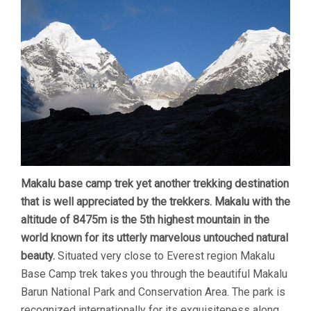
Makalu base camp trek yet another trekking destination
that is well appreciated by the trekkers. Makalu with the
altitude of 8475m is the 5th highest mountain in the
world known for its utterly marvelous untouched natural
beauty.
Situated very close to Everest region Makalu
Base Camp trek takes you through the beautiful Makalu
Barun National Park and Conservation Area. The park is
recognized internationally for its exquisiteness along