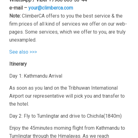
e-mail –
your@climberca.com
Note:
ClimberCA offers to you the best service & the
firm prices of all kind of services we offer on our web-
pages. Some services, which we offer to you, are truly
unexampled.
See also >>>
Itinerary
Day 1: Kathmandu Arrival
As soon as you land on the Tribhuwan International
Airport our representative will pick you and transfer to
the hotel.
Day 2: Fly to Tumlingtar and drive to Chichila(1840m)
Enjoy the 45minutes morning flight from Kathmandu to
Tumlingtar through the Himalayas. As we reach