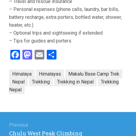
– Travel and rescue insurance
– Personal expenses (phone calls, laundry, bar bills,
battery recharge, extra porters, bottled water, shower,
heater, etc.)
– Optional trips and sightseeing if extended
– Tips for guides and porters
Facebook
Mastodon
Email
Share
Himalaya
Himalayas
Makalu Base Camp Trek
Nepal
Trekking
Trekking in Nepal
Trekking
Nepal
Post
navigation
Previous
Previous
Chulu West Peak Climbing