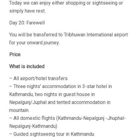
Today we can enjoy either shopping or sightseeing or
simply have rest.
Day 20: Farewell
You will be transferred to Tribhuwan International airport
for your onward journey.
Price
What is included
– All airport/hotel transfers
– Three nights’ accommodation in 3-star hotel in
Kathmandu, two nights in guest house in
Nepalgunj/Juphal and tented accommodation in
mountain.
– All domestic flights (Kathmandu-Nepalgunj -Jhuphal-
Nepalgunj-Kathmandu)
– Guided sightseeing tour in Kathmandu