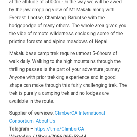
at the altitude of 5000m. On the way we will be awed
by the jaw dropping view of Mt Makalu along with
Everest, Lhotse, Chamlang, Baruntse with the
hodgepodge of many others. The whole area gives you
the vibe of remote wilderness enclosing some of the
pristine forests and alpine meadows of Nepal.
Makalu base camp trek require utmost 5-6hours of
walk daily. Walking to the high mountains through the
thrilling passes is the part of your adventure journey.
Anyone with prior trekking experience and in good
shape can make through this fairly challenging trek. The
trek is purely a camping trek and no lodges are
available in the route.
Supplier of services:
ClimberCA International
Consortium
.
About Us
Telegram –
https://t.me/ClimberCA
WhatsApp / Viber +7966 065-53-44