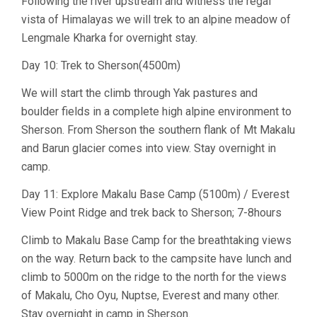
Following the river upstream and witness the regal
vista of Himalayas we will trek to an alpine meadow of
Lengmale Kharka for overnight stay.
Day 10: Trek to Sherson(4500m)
We will start the climb through Yak pastures and
boulder fields in a complete high alpine environment to
Sherson. From Sherson the southern flank of Mt Makalu
and Barun glacier comes into view. Stay overnight in
camp.
Day 11: Explore Makalu Base Camp (5100m) / Everest
View Point Ridge and trek back to Sherson; 7-8hours
Climb to Makalu Base Camp for the breathtaking views
on the way. Return back to the campsite have lunch and
climb to 5000m on the ridge to the north for the views
of Makalu, Cho Oyu, Nuptse, Everest and many other.
Stay overnight in camp in Sherson.