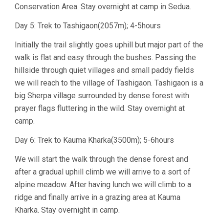
Conservation Area. Stay overnight at camp in Sedua.
Day 5: Trek to Tashigaon(2057m); 4-5hours
Initially the trail slightly goes uphill but major part of the
walk is flat and easy through the bushes. Passing the
hillside through quiet villages and small paddy fields
we will reach to the village of Tashigaon. Tashigaon is a
big Sherpa village surrounded by dense forest with
prayer flags fluttering in the wild. Stay overnight at
camp.
Day 6: Trek to Kauma Kharka(3500m); 5-6hours
We will start the walk through the dense forest and
after a gradual uphill climb we will arrive to a sort of
alpine meadow. After having lunch we will climb to a
ridge and finally arrive in a grazing area at Kauma
Kharka. Stay overnight in camp.