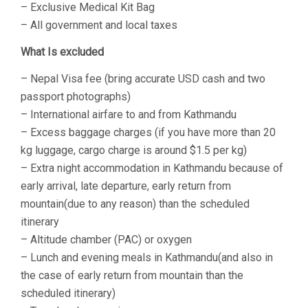
– Exclusive Medical Kit Bag
– All government and local taxes
What Is excluded
– Nepal Visa fee (bring accurate USD cash and two
passport photographs)
– International airfare to and from Kathmandu
– Excess baggage charges (if you have more than 20
kg luggage, cargo charge is around $1.5 per kg)
– Extra night accommodation in Kathmandu because of
early arrival, late departure, early return from
mountain(due to any reason) than the scheduled
itinerary
– Altitude chamber (PAC) or oxygen
– Lunch and evening meals in Kathmandu(and also in
the case of early return from mountain than the
scheduled itinerary)