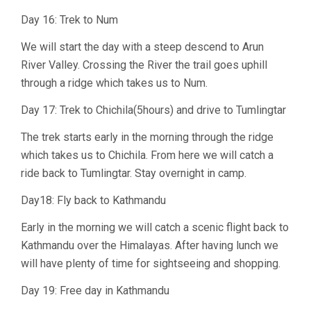
Day 16: Trek to Num
We will start the day with a steep descend to Arun
River Valley. Crossing the River the trail goes uphill
through a ridge which takes us to Num.
Day 17: Trek to Chichila(5hours) and drive to Tumlingtar
The trek starts early in the morning through the ridge
which takes us to Chichila. From here we will catch a
ride back to Tumlingtar. Stay overnight in camp.
Day18: Fly back to Kathmandu
Early in the morning we will catch a scenic flight back to
Kathmandu over the Himalayas. After having lunch we
will have plenty of time for sightseeing and shopping.
Day 19: Free day in Kathmandu