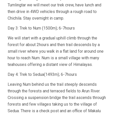
Tumlingtar we will meet our trek crew, have lunch and
then drive in 4WD vehicles through a rough road to
Chichila. Stay overnight in camp.
Day 3: Trek to Num (1500m); 6-7hours
We will start with a gradual uphill climb through the
forest for about 2hours and then trail descends by a
small river where you walk in a flat land for around one
hour to reach Num. Num is a small village with many
teahouses offering a distant view of Himalayas.
Day 4: Trek to Sedua(1493m); 6-7hours
Leaving Num behind us the trail steeply descends
through the forests and terraced fields to Arun River.
Crossing a suspension bridge the trail ascends through
forests and few villages taking us to the village of
Sedua. There is a check post and an office of Makalu