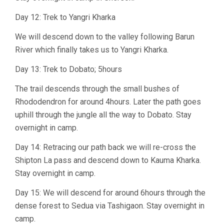
Day 12: Trek to Yangri Kharka
We will descend down to the valley following Barun
River which finally takes us to Yangri Kharka.
Day 13: Trek to Dobato; 5hours
The trail descends through the small bushes of
Rhododendron for around 4hours. Later the path goes
uphill through the jungle all the way to Dobato. Stay
overnight in camp.
Day 14: Retracing our path back we will re-cross the
Shipton La pass and descend down to Kauma Kharka.
Stay overnight in camp.
Day 15: We will descend for around 6hours through the
dense forest to Sedua via Tashigaon. Stay overnight in
camp.