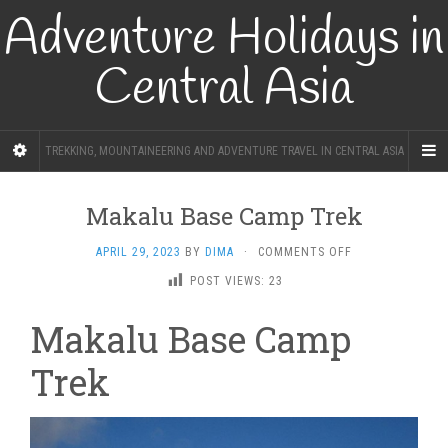
Adventure Holidays in
Central Asia
TREKKING, MOUNTAINEERING AND ADVENTURE TRAVEL IN CENTRAL ASIA
Makalu Base Camp Trek
ON
APRIL 29, 2023
BY
DIMA
·
COMMENTS OFF
MAKALU
POST VIEWS:
23
BASE
CAMP
Makalu Base Camp
TREK
Trek