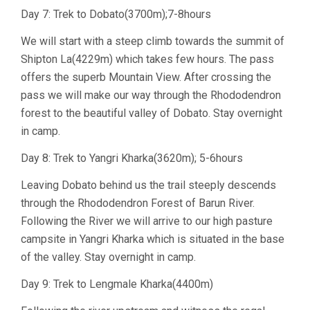
Day 7: Trek to Dobato(3700m);7-8hours
We will start with a steep climb towards the summit of
Shipton La(4229m) which takes few hours. The pass
offers the superb Mountain View. After crossing the
pass we will make our way through the Rhododendron
forest to the beautiful valley of Dobato. Stay overnight
in camp.
Day 8: Trek to Yangri Kharka(3620m); 5-6hours
Leaving Dobato behind us the trail steeply descends
through the Rhododendron Forest of Barun River.
Following the River we will arrive to our high pasture
campsite in Yangri Kharka which is situated in the base
of the valley. Stay overnight in camp.
Day 9: Trek to Lengmale Kharka(4400m)