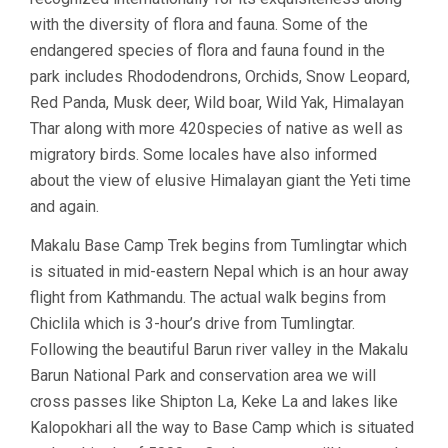
with the diversity of flora and fauna. Some of the
endangered species of flora and fauna found in the
park includes Rhododendrons, Orchids, Snow Leopard,
Red Panda, Musk deer, Wild boar, Wild Yak, Himalayan
Thar along with more 420species of native as well as
migratory birds. Some locales have also informed
about the view of elusive Himalayan giant the Yeti time
and again.
Makalu Base Camp Trek begins from Tumlingtar which
is situated in mid-eastern Nepal which is an hour away
flight from Kathmandu. The actual walk begins from
Chiclila which is 3-hour’s drive from Tumlingtar.
Following the beautiful Barun river valley in the Makalu
Barun National Park and conservation area we will
cross passes like Shipton La, Keke La and lakes like
Kalopokhari all the way to Base Camp which is situated