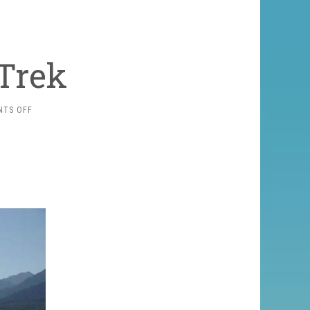
Trek
ON
TS OFF
RARA
LAKE
TREK