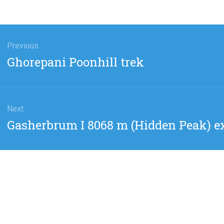
gation
Previous
Previous
Ghorepani Poonhill trek
post:
Next
Next
Gasherbrum I 8068 m (Hidden Peak) e
post: