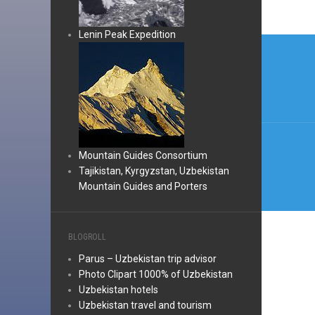
Lenin Peak Expedition
Post
navi
Mountain Guides Consortium
Tajikistan, Kyrgyzstan, Uzbekistan
Mountain Guides and Porters
BLOGROLL
Parus – Uzbekistan trip advisor
Photo Clipart 1000% of Uzbekistan
Uzbekistan hotels
Uzbekistan travel and tourism