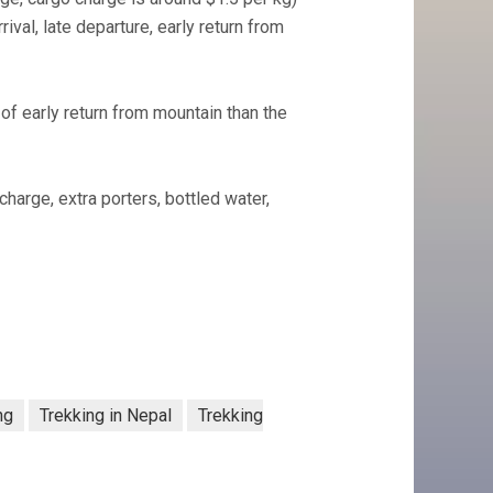
val, late departure, early return from
f early return from mountain than the
charge, extra porters, bottled water,
ng
Trekking in Nepal
Trekking