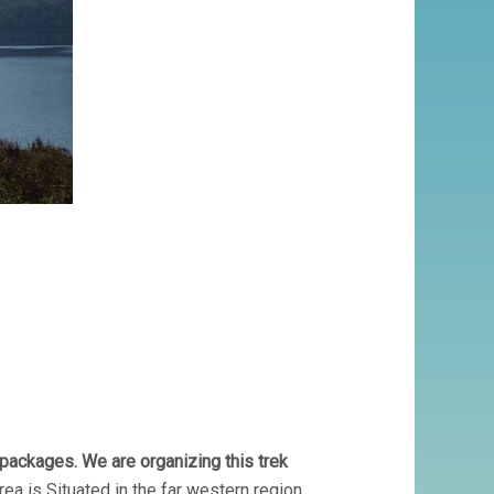
packages. We are organizing this trek
rea is Situated in the far western region