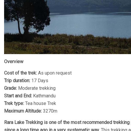
Overview
Cost of the trek:
As upon request
Trip duration:
17 Days
Grade:
Moderate trekking
Start and End:
Kathmandu
Trek type:
Tea house Trek
Maximum Altitude:
3270m
Rara Lake Trekking is one of the most recommended trekking 
since a long time ago in a very systematic way.
This trekking a