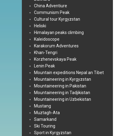
China Adventiure
Communism Peak
Cultural tour Kyrgyzstan
Heliski
Himalayan peaks climbing
Kaleidoscope
Karakorum Adventures
Khan-Tengri
Korzhenevskaya Peak
Lenin Peak
Mountain expeditions Nepal an Tibet
Mountaineering in Kyrgyzstan
Mountaineering in Pakistan
Mountaineering in Tadjikistan
Mountaineering in Uzbekistan
Mustang
Muztagh-Ata
Samarkand
Ski Touring
Sport in Kyrgyzstan