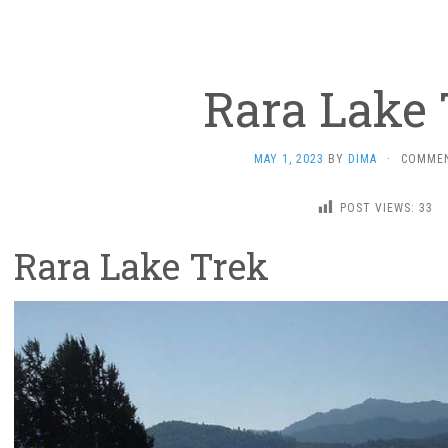
Rara Lake 
MAY 1, 2023
BY
DIMA
·
COMMEN
POST VIEWS:
33
Rara Lake Trek