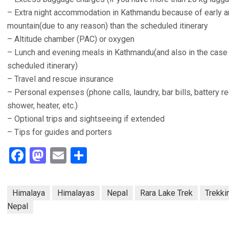
– Extra night accommodation in Kathmandu because of early arri
mountain(due to any reason) than the scheduled itinerary
– Altitude chamber (PAC) or oxygen
– Lunch and evening meals in Kathmandu(and also in the case o
scheduled itinerary)
– Travel and rescue insurance
– Personal expenses (phone calls, laundry, bar bills, battery re
shower, heater, etc.)
– Optional trips and sightseeing if extended
– Tips for guides and porters
Facebook
Mastodon
Email
Share
Himalaya
Himalayas
Nepal
Rara Lake Trek
Trekki
Nepal