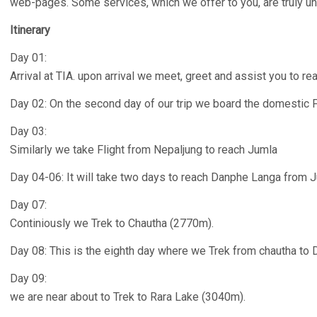
web-pages. Some services, which we offer to you, are truly u
Itinerary
Day 01:
Arrival at TIA. upon arrival we meet, greet and assist you to re
Day 02: On the second day of our trip we board the domestic 
Day 03:
Similarly we take Flight from Nepaljung to reach Jumla
Day 04-06: It will take two days to reach Danphe Langa from 
Day 07:
Continiously we Trek to Chautha (2770m).
Day 08: This is the eighth day where we Trek from chautha to
Day 09:
we are near about to Trek to Rara Lake (3040m).