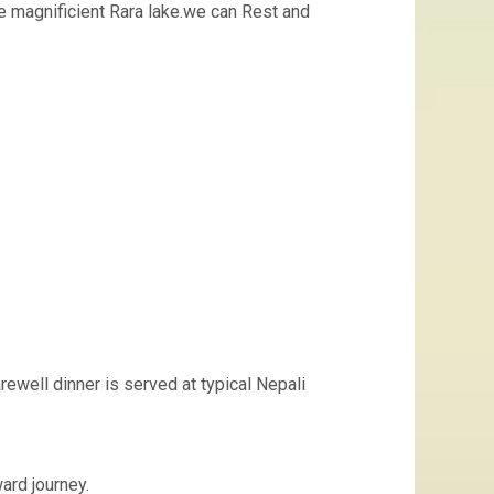
he magnificient Rara lake.we can Rest and
ewell dinner is served at typical Nepali
ard journey.