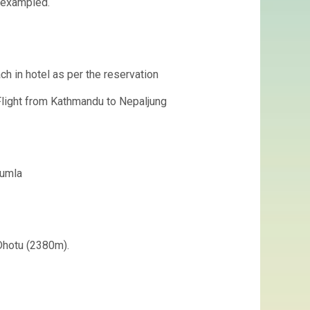
nexampled.
ach in hotel as per the reservation
Flight from Kathmandu to Nepaljung
Jumla
 Dhotu (2380m).