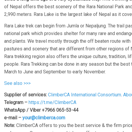
of Nepal offers the best scenery of the Rara National Park and
2,990 meters. Rara Lake is the largest lake of Nepal as it cove
Rara Lake trek can begin from Jumla or Nepaljung. The trail pa
national park which provides shelter for many rare and endang
and plants. We travel mostly through the off beaten route with 
pastures and scenery that are different from other regions of 
Rara trekking region also offers the unique culture, tradition, li
people. Rara Trekking can be done in any season but the best t
March to June and September to early November.
See also >>>
Supplier of services:
ClimberCA International Consortium
.
Abo
Telegram –
https://t.me/ClimberCA
WhatsApp / Viber +7966 065-53-44
e-mail –
your@climberca.com
Note:
ClimberCA offers to you the best service & the firm price