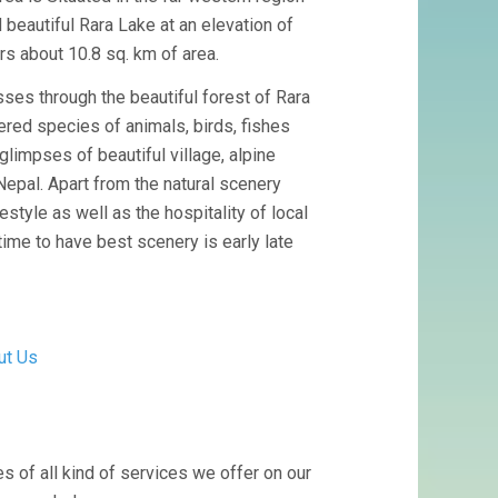
 beautiful Rara Lake at an elevation of
rs about 10.8 sq. km of area.
sses through the beautiful forest of Rara
ered species of animals, birds, fishes
glimpses of beautiful village, alpine
Nepal. Apart from the natural scenery
festyle as well as the hospitality of local
ime to have best scenery is early late
ut Us
s of all kind of services we offer on our