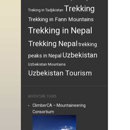
Trekking
Treking in Tadjikistan
Trekking in Fann Mountains
Trekking in Nepal
Trekking Nepal
trekking
Uzbekistan
peaks in Nepal
Uzbekistan Mountains
Uzbekistan Tourism
ADVENTURE TOURS
ClimberCA – Mountaineering
Consortium