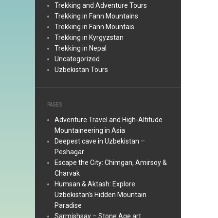
Trekking and Adventure Tours
Trekking in Fann Mountains
Trekking in Fann Mountais
Trekking in Kyrgyzstan
Trekking in Nepal
Uncategorized
Uzbekistan Tours
PAGES
Adventure Travel and High-Altitude
Mountaineering in Asia
Deepest cave in Uzbekistan –
Peshagar
Escape the City: Chimgan, Amirsoy &
Charvak
Humsan & Aktash: Explore
Uzbekistan’s Hidden Mountain
Paradise
Sarmishsay – Stone Age art