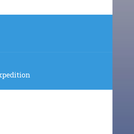
xpedition