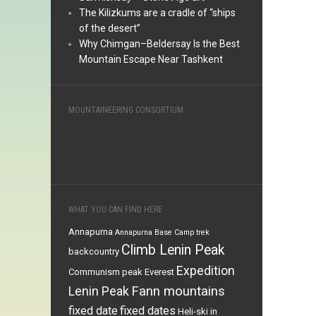
The Kilizkums are a cradle of “ships
of the desert”
Why Chimgan–Beldersay Is the Best
Mountain Escape Near Tashkent
MOUNTAINEERING CONSORTIUM
WHAT YOU CAN FIND HERE
Annapurna
Annapurna Base Camp trek
Climb Lenin Peak
backcountry
Expedition
Communism peak
Everest
Fann mountains
Lenin Peak
fixed date
fixed dates
Heli-ski in