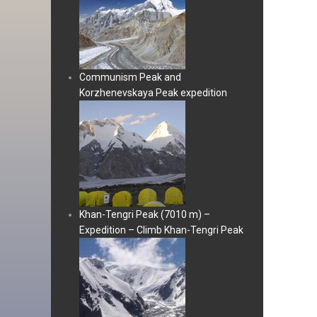
Communism Peak and
Korzhenevskaya Peak expedition
Khan-Tengri Peak (7010 m) –
Expedition – Climb Khan-Tengri Peak