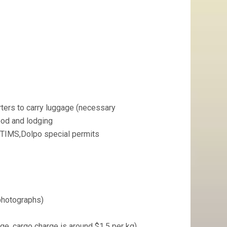
ters to carry luggage (necessary
food and lodging
, TIMS,Dolpo special permits
photographs)
e, cargo charge is around $1.5 per kg)