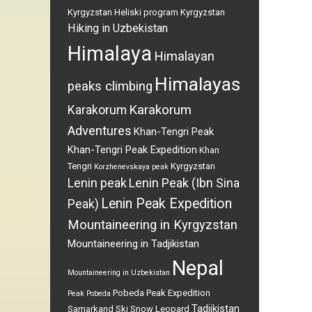
Kyrgyzstan
Heliski program Kyrgyzstan
Hiking in Uzbekistan
Himalaya
Himalayan
Himalayas
peaks climbing
Karakorum
Karakorum
Adventures
Khan-Tengri Peak
Khan-Tengri Peak Expedition
Khan
Tengri
Kyrgyzstan
Korzhenevskaya peak
Lenin peak
Lenin Peak (Ibn Sina
Lenin Peak Expedition
Peak)
Mountaineering in Kyrgyzstan
Mountaineering in Tadjikistan
Nepal
Mountaineering in Uzbekistan
Pobeda Peak Expedition
Peak Pobeda
Tadjikistan
Samarkand
Ski
Snow Leopard