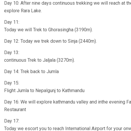
Day 10: After nine days continuous trekking we will reach at t
explore Rara Lake.
Day 11:
Today we will Trek to Ghorasingha (3190m).
Day 12: Today we trek down to Sinja (2440m).
Day 13:
continuous Trek to Jaljala (3270m).
Day 14: Trek back to Jumla
Day 15:
Flight Jumla to Nepalgunj to Kathmandu
Day 16: We will explore kathmandu valley and inthe evening Far
Restaurant
Day 17:
Today we escort you to reach International Airport for your onw