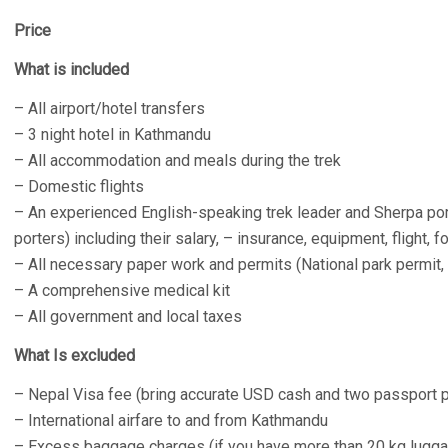
Price
What is included
– All airport/hotel transfers
– 3 night hotel in Kathmandu
– All accommodation and meals during the trek
– Domestic flights
– An experienced English-speaking trek leader and Sherpa por
porters) including their salary, – insurance, equipment, flight, 
– All necessary paper work and permits (National park permit
– A comprehensive medical kit
– All government and local taxes
What Is excluded
– Nepal Visa fee (bring accurate USD cash and two passport 
– International airfare to and from Kathmandu
– Excess baggage charges (if you have more than 20 kg luggag