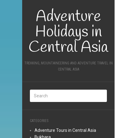
Adventure
Holidays in
Central Asia
TREKKING, MOUNTAINEERING AND ADVENTURE TRAVEL IN
CENTRAL ASIA
CATEGORIES
Adventure Tours in Central Asia
Bukhara