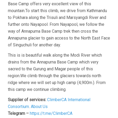
Base Camp offers very excellent view of this
mountain.To start this climb, we drive from Kathmandu
to Pokhara along the Trisuli and Marsyangdi River and
further onto Nayapool. From Nayapool, we follow the
way of Annapurna Base Camp trek then cross the
Annapurna glacier to gain access to the North East Face
of Singuchuli for another day.
This is is beautiful walk along the Modi River which
drains from the Annapurna Base Camp which very
sacred to the Gurung and Magar people of this
region.We climb through the glaciers towards north
ridge where we will set up high camp (4,900m.). From
this camp we continue climbing.
Supplier of services:
ClimberCA International
Consortium
.
About Us
Telegram –
https://t.me/ClimberCA