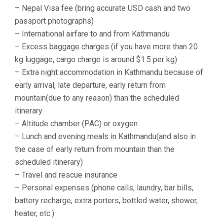
– Nepal Visa fee (bring accurate USD cash and two
passport photographs)
– International airfare to and from Kathmandu
– Excess baggage charges (if you have more than 20
kg luggage, cargo charge is around $1.5 per kg)
– Extra night accommodation in Kathmandu because of
early arrival, late departure, early return from
mountain(due to any reason) than the scheduled
itinerary
– Altitude chamber (PAC) or oxygen
– Lunch and evening meals in Kathmandu(and also in
the case of early return from mountain than the
scheduled itinerary)
– Travel and rescue insurance
– Personal expenses (phone calls, laundry, bar bills,
battery recharge, extra porters, bottled water, shower,
heater, etc.)