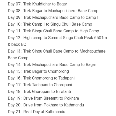
Day 07 : Trek Khuldighar to Bagar
Day 08 : Trek Bagar to Machapuchhere Base Camp
Day 09 : Trek Machapuchare Base Camp to Camp I
Day 10 : Trek Camp I to Singu Chuli Base Camp
Day 11 : Trek Singu Chuli Base Camp to High Camp
Day 12 : High camp to Summit Singu Chuli Peak 6501m
& back BC
Day 13 : Trek Singu Chuli Base Camp to Machapuchare
Base Camp
Day 14 : Trek Machapuchare Base Camp to Bagar
Day 15 : Trek Bagar to Chomorong
Day 16 : Trek Chomorong to Tadapani
Day 17 : Trek Tadapani to Ghorepani
Day 18 : Trek Ghorepani to Biretanti
Day 19 : Drive from Biretanti to Pokhara
Day 20 : Drive from Pokhara to Kathmandu
Day 21 : Rest Day at Kathmandu