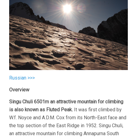
Russian >>>
Overview
Singu Chuli 6501m an attractive mountain for climbing
is also known as Fluted Peak.
It was first climbed by
W.f. Noyce and A.D.M. Cox from its North-East face and
the top section of the East Ridge in 1952. Singu Chuli,
an attractive mountain for climbing Annapurna South