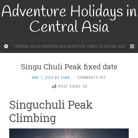
Adventure Holidays in
Central Asia
TREKKING, MOUNTAINEERING AND ADVENTURE TRAVEL IN CENTRAL ASIA
Singu Chuli Peak fixed date
ON
MAY 1, 2023
BY
DIMA
·
COMMENTS OFF
SINGU
POST VIEWS:
30
CHULI
PEAK
Singuchuli Peak
FIXED
DATE
Climbing