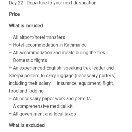
Day 22 : Departure to your next destination
Price
What is included
– All airport/hotel transfers
– Hotel accommodation in Kathmandu
– All accommodation and meals during the trek
– Domestic flights
– An experienced English-speaking trek leader and
Sherpa porters to carry luggage (necessary porters)
including their salary, – insurance, equipment, flight,
food and lodging
– All necessary paper work and permits
– A comprehensive medical kit
– All government and local taxes
What Is excluded