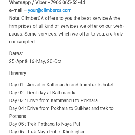
WhatsApp / Viber +7966 065-53-44
e-mail –
your@climberca.com
Note:
ClimberCA offers to you the best service & the
firm prices of all kind of services we offer on our web-
pages. Some services, which we offer to you, are truly
unexampled.
Dates:
25-Apr & 16-May, 20-Oct
Itinerary
Day 01 : Arrival in Kathmandu and transfer to hotel
Day 02 : Rest day at Kathmandu
Day 03 : Drive from Kathmandu to Pokhara
Day 04 : Drive from Pokhara to Suikhet and trek to
Pothana
Day 05 : Trek Pothana to Naya Pul
Day 06 : Trek Naya Pul to Khuldighar