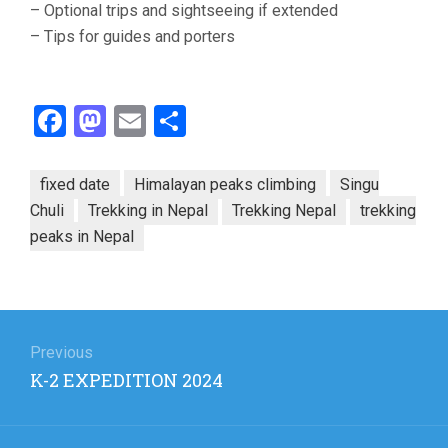
– Optional trips and sightseeing if extended
– Tips for guides and porters
Facebook
Mastodon
Email
Share
fixed date
Himalayan peaks climbing
Singu
Chuli
Trekking in Nepal
Trekking Nepal
trekking
peaks in Nepal
Post
navigation
Previous
Previous
K-2 EXPEDITION 2024
post: