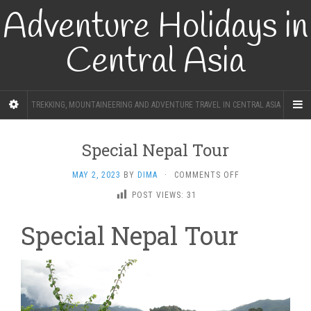
Adventure Holidays in
Central Asia
TREKKING, MOUNTAINEERING AND ADVENTURE TRAVEL IN CENTRAL ASIA
Special Nepal Tour
ON
MAY 2, 2023
BY
DIMA
·
COMMENTS OFF
SPECIAL
POST VIEWS:
31
NEPAL
TOUR
Special Nepal Tour