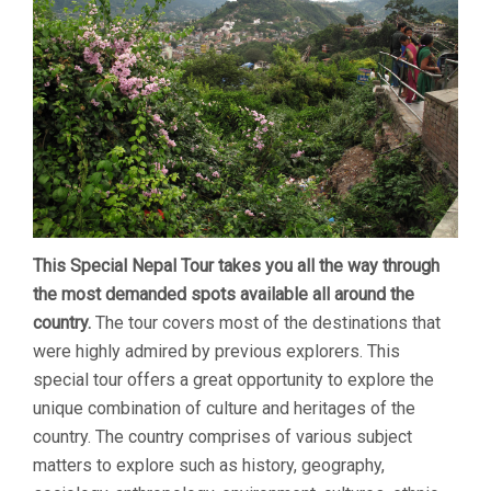
This Special Nepal Tour takes you all the way through
the most demanded spots available all around the
country.
The tour covers most of the destinations that
were highly admired by previous explorers. This
special tour offers a great opportunity to explore the
unique combination of culture and heritages of the
country. The country comprises of various subject
matters to explore such as history, geography,