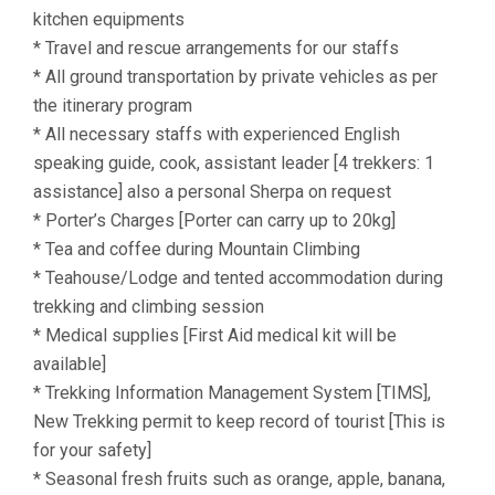
kitchen equipments
* Travel and rescue arrangements for our staffs
* All ground transportation by private vehicles as per
the itinerary program
* All necessary staffs with experienced English
speaking guide, cook, assistant leader [4 trekkers: 1
assistance] also a personal Sherpa on request
* Porter’s Charges [Porter can carry up to 20kg]
* Tea and coffee during Mountain Climbing
* Teahouse/Lodge and tented accommodation during
trekking and climbing session
* Medical supplies [First Aid medical kit will be
available]
* Trekking Information Management System [TIMS],
New Trekking permit to keep record of tourist [This is
for your safety]
* Seasonal fresh fruits such as orange, apple, banana,