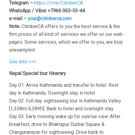
Telegram –
https://t.me/ClimberCA
WhatsApp / Viber +7966 065-53-44
e-mail –
your@climberca.com
Note:
ClimberCA offers to you the best service & the
firm prices of all kind of services we offer on our web-
pages. Some services, which we offer to you, are truly
unexampled.
See also >>>
Nepal Special tour Itinerary
Day 01: Arrive Kathmandu and transfer to hotel. Rest
day in Kathmandu. Overnight stay in hotel
Day 02: Full day sightseeing tour in Kathmandu Valley
[1,338m/4,389ft]. Back to hotel and overnight stay
Day 03: Early morning wake up for sunrise view. After
breakfast, drive to Bhaktapur Durbar Square &
Changunarayan for sightseeing. Drive back to