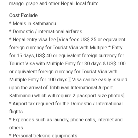
mango, grape and other Nepali local fruits
Cost Exclude
* Meals in Kathmandu
* Domestic / international airfares
* Nepal entry visa fee [Visa fees US$ 25 or equivalent
foreign currency for Tourist Visa with Multiple * Entry
for 15 days, US$ 40 or equivalent foreign currency for
Tourist Visa with Multiple Entry for 30 days & US$ 100
or equivalent foreign currency for Tourist Visa with
Multiple Entry for 100 days.][ Visa can be easily issued
upon the arrival of Tribhuvan International Airport,
Kathmandu which will require 2 passport size photos]
* Airport tax required for the Domestic / International
flights
* Expenses such as laundry, phone calls, internet and
others
* Personal trekking equipments