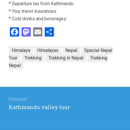
* Departure tax from Kathmandu
* Your travel insurances
* Cold drinks and beverages
Facebook
Mastodon
Email
Share
Himalaya
Himalayas
Nepal
Special Nepal
Tour
Trekking
Trekking in Nepal
Trekking
Nepal
Post
navigation
Previous
Previous
Kathmandu valley tour
post: