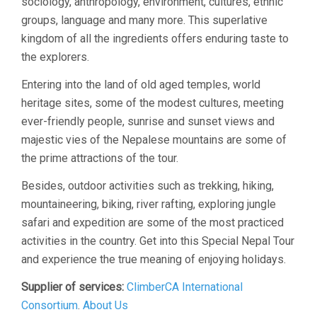
sociology, anthropology, environment, cultures, ethnic
groups, language and many more. This superlative
kingdom of all the ingredients offers enduring taste to
the explorers.
Entering into the land of old aged temples, world
heritage sites, some of the modest cultures, meeting
ever-friendly people, sunrise and sunset views and
majestic vies of the Nepalese mountains are some of
the prime attractions of the tour.
Besides, outdoor activities such as trekking, hiking,
mountaineering, biking, river rafting, exploring jungle
safari and expedition are some of the most practiced
activities in the country. Get into this Special Nepal Tour
and experience the true meaning of enjoying holidays.
Supplier of services:
ClimberCA International
Consortium
.
About Us