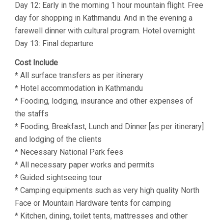
Day 12: Early in the morning 1 hour mountain flight. Free
day for shopping in Kathmandu. And in the evening a
farewell dinner with cultural program. Hotel overnight
Day 13: Final departure
Cost Include
* All surface transfers as per itinerary
* Hotel accommodation in Kathmandu
* Fooding, lodging, insurance and other expenses of
the staffs
* Fooding; Breakfast, Lunch and Dinner [as per itinerary]
and lodging of the clients
* Necessary National Park fees
* All necessary paper works and permits
* Guided sightseeing tour
* Camping equipments such as very high quality North
Face or Mountain Hardware tents for camping
* Kitchen, dining, toilet tents, mattresses and other