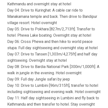
Kathmandu and overnight stay at hotel
Day 04: Drive to Kuringhat. A cable car ride to
Manakamana temple and back. Then drive to Bandipur
village resort. Hotel overnight
Day 05: Drive to Pokhara [827m/2,713ft]. Transfer to
hotel. Phewa Lake boating. Overnight stay at hotel
Day 06: Cross Phewa and then hike to world peace
stupa. Full day sightseeing and overnight stay at hotel
Day 07: Drive to Tansen [1,303m/4,275ft] and half day
sightseeing. Overnight stay at hotel
Day 08: Drive to Bardia National Park [300m/1,000ft]. A
walk in jungle in the evening. Hotel overnight
Day 09: Full day Jungle safari by jeep
Day 10: Drive to Lumbini [96m/315ft], transfer to hotel
including sightseeing and evening walk. Hotel overnight
Day 11: Half day sightseeing in Lumbini and fly back to
Kathmandu and then transfer to hotel. Stay overnight