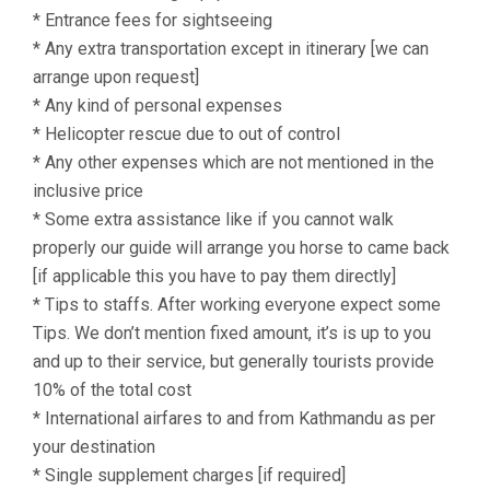
* Entrance fees for sightseeing
* Any extra transportation except in itinerary [we can
arrange upon request]
* Any kind of personal expenses
* Helicopter rescue due to out of control
* Any other expenses which are not mentioned in the
inclusive price
* Some extra assistance like if you cannot walk
properly our guide will arrange you horse to came back
[if applicable this you have to pay them directly]
* Tips to staffs. After working everyone expect some
Tips. We don’t mention fixed amount, it’s is up to you
and up to their service, but generally tourists provide
10% of the total cost
* International airfares to and from Kathmandu as per
your destination
* Single supplement charges [if required]