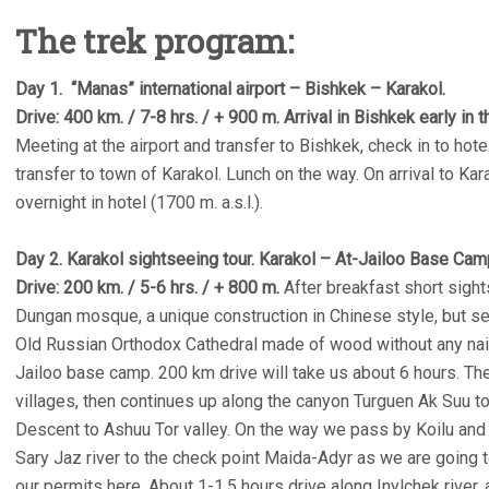
The trek program:
Day 1. “Manas” international airport – Bishkek – Karakol.
Drive: 400 km. / 7-8 hrs. / + 900 m. Arrival in Bishkek early in 
Meeting at the airport and transfer to Bishkek, check in to hotel
transfer to town of Karakol. Lunch on the way. On arrival to Kar
overnight in hotel (1700 m. a.s.l.).
Day 2. Karakol sightseeing tour. Karakol – At-Jailoo Base Cam
Drive: 200 km. / 5-6 hrs. / + 800 m.
After breakfast short sight
Dungan mosque, a unique construction in Chinese style, but se
Old Russian Orthodox Cathedral made of wood without any nails.
Jailoo base camp. 200 km drive will take us about 6 hours. T
villages, then continues up along the canyon Turguen Ak Suu
Descent to Ashuu Tor valley. On the way we pass by Koilu and 
Sary Jaz river to the check point Maida-Adyr as we are going 
our permits here. About 1-1.5 hours drive along Inylchek river, a