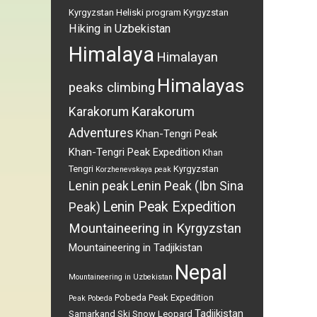
Kyrgyzstan
Heliski program Kyrgyzstan
Hiking in Uzbekistan
Himalaya
Himalayan
Himalayas
peaks climbing
Karakorum
Karakorum
Adventures
Khan-Tengri Peak
Khan-Tengri Peak Expedition
Khan
Tengri
Kyrgyzstan
Korzhenevskaya peak
Lenin peak
Lenin Peak (Ibn Sina
Lenin Peak Expedition
Peak)
Mountaineering in Kyrgyzstan
Mountaineering in Tadjikistan
Nepal
Mountaineering in Uzbekistan
Pobeda Peak Expedition
Peak Pobeda
Tadjikistan
Samarkand
Ski
Snow Leopard