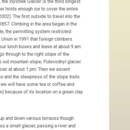
the Inylchek Glacier is the third longest
ier holds enough ice to cover the entire
02). The first outside to travel into the
857. Climbing in the area began in the
le, the permitting system restricted
t Union in 1991 that foreign climbers
 our lunch boxes and leave at about 9 am.
o through to the right slope of the
es out mountain slope, Putevodnyi glacier.
cier at about 1 pm. Then we ascent
ins and the steepness of the slope trails
p we will have some tea or coffee and
) because of its location on a green clay
 up and down various terraces though
s a small glacier, passing a river and