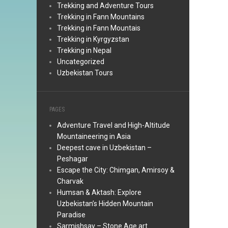
Trekking and Adventure Tours
Trekking in Fann Mountains
Trekking in Fann Mountais
Trekking in Kyrgyzstan
Trekking in Nepal
Uncategorized
Uzbekistan Tours
PAGES
Adventure Travel and High-Altitude
Mountaineering in Asia
Deepest cave in Uzbekistan –
Peshagar
Escape the City: Chimgan, Amirsoy &
Charvak
Humsan & Aktash: Explore
Uzbekistan’s Hidden Mountain
Paradise
Sarmishsay – Stone Age art