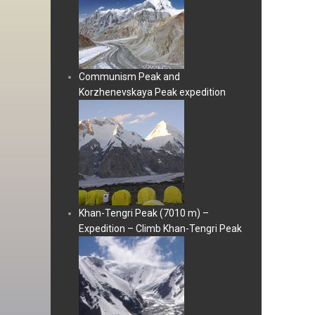
Communism Peak and
Korzhenevskaya Peak expedition
Khan-Tengri Peak (7010 m) –
Expedition – Climb Khan-Tengri Peak