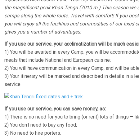
the magnificent peak Khan Tengri (7010 m.) This season we co
camps along the whole route. Travel with comfort! If you book
you will enjoy all the facilities and commodities of our fixed c
gives you a number of advantages.
If you use our service, your acclimatization will be much easier
1) You will be awaited in every Camp, you will be accommodate
meals that include National and European cuisine;
2) You will have communication in every Camp, and will be able
3) Your itinerary will be marked and described in details in a le
service.
If you use our service, you can save money, as:
1) There is no need for you to bring (or rent) lots of things – lik
2) You don’t need to buy any food;
3) No need to hire porters.