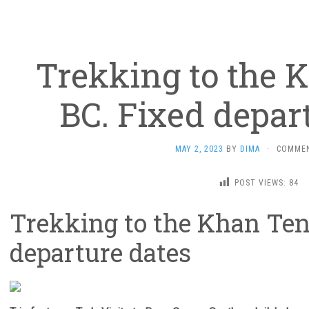
Trekking to the 
BC. Fixed depar
MAY 2, 2023
BY
DIMA
·
COMMEN
POST VIEWS:
84
Trekking to the Khan Ten
departure dates