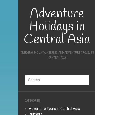
Adventure
Holidays in
Central Asia
TREKKING, MOUNTAINEERING AND ADVENTURE TRAVEL IN
CENTRAL ASIA
CATEGORIES
Adventure Tours in Central Asia
Bukhara