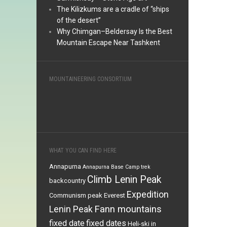
The Kilizkums are a cradle of “ships
of the desert”
Why Chimgan–Beldersay Is the Best
Mountain Escape Near Tashkent
MOUNTAINEERING CONSORTIUM
WHAT YOU CAN FIND HERE
Annapurna
Annapurna Base Camp trek
Climb Lenin Peak
backcountry
Expedition
Communism peak
Everest
Fann mountains
Lenin Peak
fixed date
fixed dates
Heli-ski in