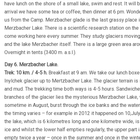
have lunch on the shore of a small lake, swim and rest. It will 
arrival we have some tea or coffee, then dinner at 6 pm. Won
us from the Camp. Merzbacher glade is the last grassy place i
Merzbacher Lake. There is a scientific research station on the 
come working here every summer. They study glaciers moving, 
and the lake Merzbacher itself. There is a large green area ar
Overnight in tents (3400 m. a.s.l.).
Day 6. Merzbacher Lake.
Trek: 10 km. / 4-5 h.
Breakfast at 9 am. We take our lunch box
Inylchek glacier up to Mertzbacher Lake. The glacier terrain i
and mud. The trekking time both ways is 4-5 hours. Sandwich
branches of the glacier lies the mysterious Merzbacher Lake,
sometime in August, burst through the ice banks and the waters 
the timing varies – for example in 2012 it happened on 10,July.) 
the lake, which is 6 kilometres long and one kilometre wide, is 
ice and whilst the lower half empties regularly, the upper part i
empty twice a year – once in the summer and once in the wint