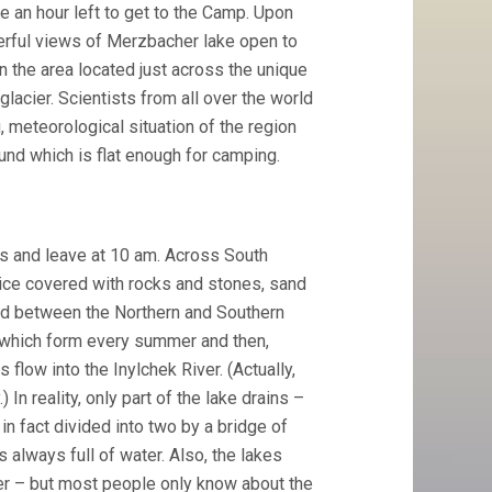
be an hour left to get to the Camp. Upon
derful views of Merzbacher lake open to
n the area located just across the unique
glacier. Scientists from all over the world
meteorological situation of the region
ound which is flat enough for camping.
es and leave at 10 am. Across South
s ice covered with rocks and stones, sand
ed between the Northern and Southern
 which form every summer and then,
flow into the Inylchek River. (Actually,
In reality, only part of the lake drains –
in fact divided into two by a bridge of
s always full of water. Also, the lakes
er – but most people only know about the