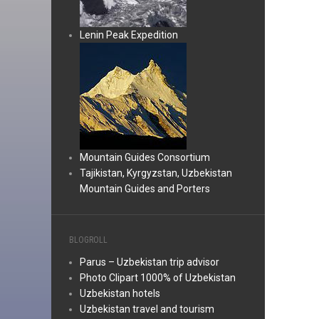
Lenin Peak Expedition
Mountain Guides Consortium
Tajikistan, Kyrgyzstan, Uzbekistan
Mountain Guides and Porters
BLOGROLL
Parus – Uzbekistan trip advisor
Photo Clipart 1000% of Uzbekistan
Uzbekistan hotels
Uzbekistan travel and tourism