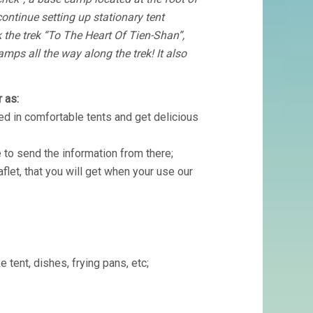
ntinue setting up stationary tent
 the trek “To The Heart Of Tien-Shan”,
amps all the way along the trek! It also
 as:
d in comfortable tents and get delicious
 to send the information from there;
aflet, that you will get when your use our
e tent, dishes, frying pans, etc;