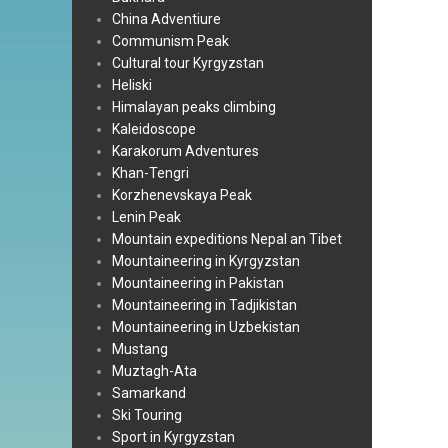
China Adventiure
Communism Peak
Cultural tour Kyrgyzstan
Heliski
Himalayan peaks climbing
Kaleidoscope
Karakorum Adventures
Khan-Tengri
Korzhenevskaya Peak
Lenin Peak
Mountain expeditions Nepal an Tibet
Mountaineering in Kyrgyzstan
Mountaineering in Pakistan
Mountaineering in Tadjikistan
Mountaineering in Uzbekistan
Mustang
Muztagh-Ata
Samarkand
Ski Touring
Sport in Kyrgyzstan