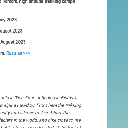
d Karkara, high altitude trekking camps
July 2023
.
 August 2023
.
0 August 2023
.
0m.
Russian >>>
ails in Tien Shan. It begins in Bishkek,
loo alpine meadow. From here the trekking
renity and silence of Tien Shan, the
aciers in the world, and hike close to the
chek”, a base camp located at the foot of