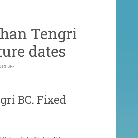
Khan Tengri
ture dates
ON
TS OFF
TREKKING
TO
THE
KHAN
gri BC. Fixed
TENGRI
BC.
FIXED
DEPARTURE
DATES