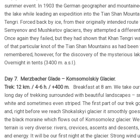
summer event. In 1903 the German geographer and mountaineer
the lake while leading an expedition into the Tian Shan Mount
Tengri. Forced back by ice, from their originally intended rout
Semyenov and Mushketov glaciers, they attempted a different 
Once again they failed, but they had shown that Khan Tengri was
of that particular knot of the Tian Shan Mountains as had been 
remembered, however, for the discovery of the mysterious la
Overnight in tents (3400 m. a.s.l.).
Day 7. Merzbacher Glade – Komsomolskiy Glacier.
Trek: 12 km. / 4-6 h. / +400 m.
Breakfast at 8 am. We take our l
long day of trekking surrounded with beautiful landscapes – s
white and sometimes even striped. The first part of our trek g
and, right before we reach Shokalskyi glacier it smoothly goes
the black moraine which flows out of Komsomolez glacier. We fo
terrain is very diverse: rivers, crevices, ascents and descent
and energy. It will be our first night at the glacier. Strong wind