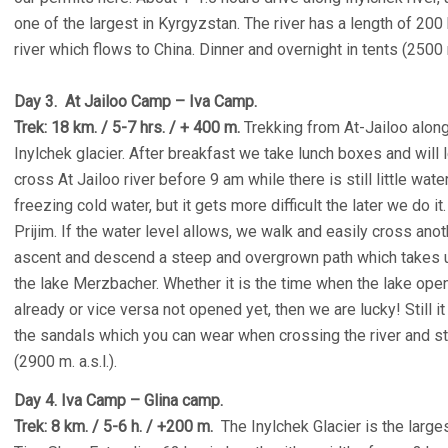
one of the largest in Kyrgyzstan. The river has a length of 200
river which flows to China. Dinner and overnight in tents (2500 m.
Day 3. At Jailoo Camp – Iva Camp.
Trek: 18 km. / 5-7 hrs. / + 400 m.
Trekking from At-Jailoo along
Inylchek glacier. After breakfast we take lunch boxes and will 
cross At Jailoo river before 9 am while there is still little wat
freezing cold water, but it gets more difficult the later we do i
Prijim. If the water level allows, we walk and easily cross an
ascent and descend a steep and overgrown path which takes u
the lake Merzbacher. Whether it is the time when the lake open
already or vice versa not opened yet, then we are lucky! Still 
the sandals which you can wear when crossing the river and st
(2900 m. a.s.l.).
Day 4. Iva Camp – Glina camp.
Trek: 8 km. / 5-6 h. / +200 m.
The Inylchek Glacier is the larges