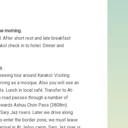
the morning.
. After short rest and late breakfast
akol check in to hotel. Dinner and
p.
seeing tour around Karakol. Visiting
rving as a mosque. Also you will see an
 Lunch in local café. Transfer to At-
he road passes through a number of
 towards Ashuu Chon Pass (3808m).
Sary Jaz rivers. Later we drive along
to enter the border zone, we must leave
rrival in At Jailoo camp. Sary Jaz river is