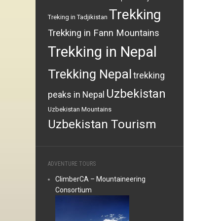
Trekking
Treking in Tadjikistan
Trekking in Fann Mountains
Trekking in Nepal
Trekking Nepal
trekking
Uzbekistan
peaks in Nepal
Uzbekistan Mountains
Uzbekistan Tourism
ADVENTURE TOURS
ClimberCA – Mountaineering
Consortium