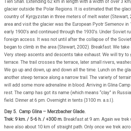
Tien Shan. Extending 62 km in length with a width of over 3 km, 
glacier outside the Polar Regions. It is estimated that the glac
country of Kyrgyzstan in three meters of melt water (Stewart, 20
area and visit the glacier was the European Pyotr Semenov in 1
early 1900’s and continued through the 1930’s. Under Soviet ru
foreign access. It was not until after the collapse of the Sovie
began to climb in the area (Stewart, 2002). Breakfast. We take
Very steep ascents and descents take exhaust. We will try to g
terrace. The trail crosses the terrace, later small rivers, wash
We go up and down, up and down all the time. Lunch on the gla
another steep terrace along a narrow trail. The variety of terra
will add some more adrenaline in blood. Arriving in Glina Cam
rest. The camp has got its name (which means “clay” in Russian
field. Dinner at 6 pm. Overnight in tents (3100 m. a.s.l.).
Day 5. Camp Glina – Merzbacher Glade.
Trek: 9 km. / 5-6 h. / +300 m.
Breakfast at 9 am. Again we trek
have also about 10 km of straight path. Only once we trek acros