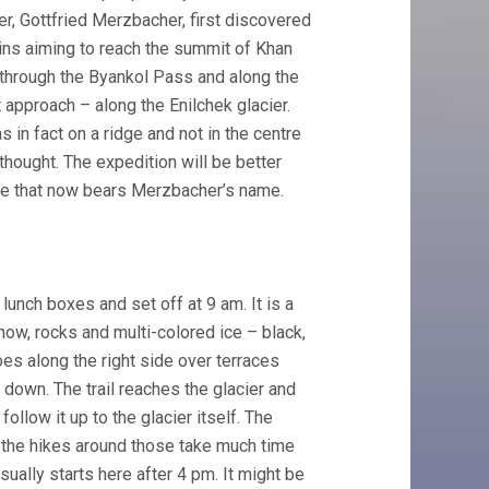
, Gottfried Merzbacher, first discovered
ains aiming to reach the summit of Khan
e through the Byankol Pass and along the
approach – along the Enilchek glacier.
 in fact on a ridge and not in the centre
thought. The expedition will be better
ke that now bears Merzbacher’s name.
unch boxes and set off at 9 am. It is a
now, rocks and multi-colored ice – black,
oes along the right side over terraces
 down. The trail reaches the glacier and
llow it up to the glacier itself. The
s, the hikes around those take much time
 usually starts here after 4 pm. It might be