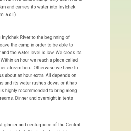
 km and carries its water into Inylchek
 a.s.l.).
 Inylchek River to the beginning of
leave the camp in order to be able to
er and the water level is low. We cross its
t. Within an hour we reach a place called
other stream here. Otherwise we have to
s about an hour extra. All depends on
s and its water rushes down, or it has
it is highly recommended to bring along
reams. Dinner and overnight in tents
t glacier and centerpiece of the Central