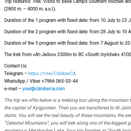
Trip features: Trek. Visits to Base Camps Southern Inilchek an
(2800 m. – 4000 m. a.s.l.).
Duration of the 1 program with fixed date: from 10 July to 23 
Duration of the 2 program with fixed date: from 28 July to 10
Duration of the 3 program with fixed date: from 7 August to 2
The trek from «At-Jailoo» 2500m to BC «South Inylchek» 410
Contact Us:
Telegram –
https://t.me/ClimberCA
WhatsApp / Viber +7966 065-53-44
e-mail –
your@climberca.com
The trip we offer below is a trekking tour along the mountain tr
the capital of Kyrgyzstan. Then you are transferred to At Jai
starts. You will see the real beauty of these mountains, the se
“Celestial Mountains”, you will trek along one of the biggest gl
mysterious Merzbacher Lake. Your trip finishes at “South Inyl