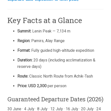
Key Facts at a Glance
Summit:
Lenin Peak — 7,134 m
Region:
Pamirs, Alay Range
Format:
Fully guided high-altitude expedition
Duration:
20 days (including acclimatization &
reserve days)
Route:
Classic North Route from Achik-Tash
Price:
USD 2,300
per person
Guaranteed Departure Dates (2026)
30 June · 4 July · 8 July · 12 July · 16 July · 20 July · 24