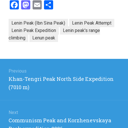
Facebook
Mastodon
Email
Share
Lenin Peak (Ibn Sina Peak)
Lenin Peak Attempt
Lenin Peak Expedition
Lenin peak's range
climbing
Lenun peak
Post
navigation
Previous
Previous
Khan-Tengri Peak North Side Expedition
post:
(7010 m)
Next
Next
Communism Peak and Korzhenevskaya
post: