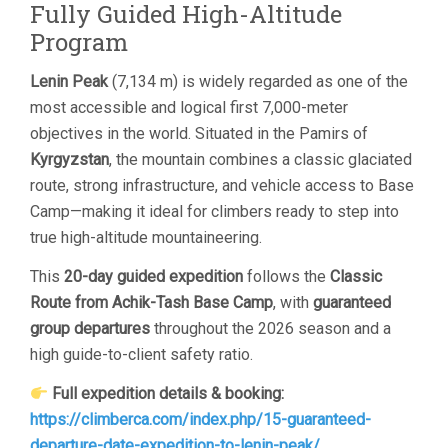
Fully Guided High-Altitude
Program
Lenin Peak
(7,134 m) is widely regarded as one of the
most accessible and logical first 7,000-meter
objectives in the world. Situated in the Pamirs of
Kyrgyzstan
, the mountain combines a classic glaciated
route, strong infrastructure, and vehicle access to Base
Camp—making it ideal for climbers ready to step into
true high-altitude mountaineering.
This
20-day guided expedition
follows the
Classic
Route from Achik-Tash Base Camp
, with
guaranteed
group departures
throughout the 2026 season and a
high guide-to-client safety ratio.
Full expedition details & booking:
https://climberca.com/index.php/15-guaranteed-
departure-date-expedition-to-lenin-peak/