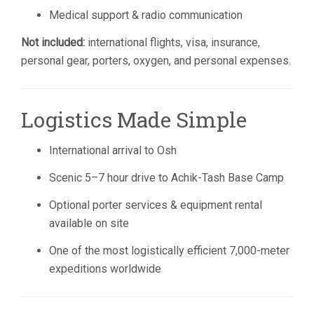
Medical support & radio communication
Not included:
international flights, visa, insurance,
personal gear, porters, oxygen, and personal expenses.
Logistics Made Simple
International arrival to Osh
Scenic 5–7 hour drive to Achik-Tash Base Camp
Optional porter services & equipment rental
available on site
One of the most logistically efficient 7,000-meter
expeditions worldwide