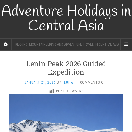
Adventure Holidays in
Central Asia
TREKKING, MOUNTAINEERING AND ADVENTURE TRAVEL IN CENTRAL ASIA
Lenin Peak 2026 Guided
Expedition
ON
JANUARY 21, 2026
BY
ILUHA
·
COMMENTS OFF
LENIN
POST VIEWS:
57
PEAK
2026
GUIDED
EXPEDITION