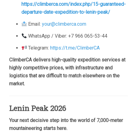
https://climberca.com/index.php/15-guaranteed-
departure-date-expedition-to-lenin-peak/
Email:
your@climberca.com
WhatsApp / Viber: +7 966 065-53-44
Telegram:
https://t.me/ClimberCA
ClimberCA delivers high-quality expedition services at
highly competitive prices, with infrastructure and
logistics that are difficult to match elsewhere on the
market.
Lenin Peak 2026
Your next decisive step into the world of 7,000-meter
mountaineering starts here.