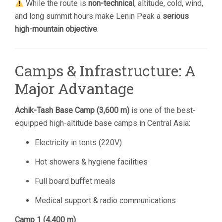
While the route is
non-technical
, altitude, cold, wind,
and long summit hours make Lenin Peak a
serious
high-mountain objective
.
Camps & Infrastructure: A
Major Advantage
Achik-Tash Base Camp (3,600 m)
is one of the best-
equipped high-altitude base camps in Central Asia:
Electricity in tents (220V)
Hot showers & hygiene facilities
Full board buffet meals
Medical support & radio communications
Camp 1 (4,400 m)