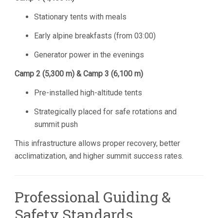
Stationary tents with meals
Early alpine breakfasts (from 03:00)
Generator power in the evenings
Camp 2 (5,300 m) & Camp 3 (6,100 m)
Pre-installed high-altitude tents
Strategically placed for safe rotations and
summit push
This infrastructure allows proper recovery, better
acclimatization, and higher summit success rates.
Professional Guiding &
Safety Standards