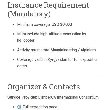
Insurance Requirement
(Mandatory)
Minimum coverage:
USD 30,000
Must include
high-altitude evacuation by
helicopter
Activity must state
Mountaineering / Alpinism
Coverage valid in Kyrgyzstan for full expedition
dates
Organizer & Contacts
Service Provider:
ClimberCA International Consortium
Full expedition page: