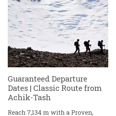
Guaranteed Departure
Dates | Classic Route from
Achik-Tash
Reach 7,134 m with a Proven,