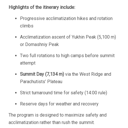
Highlights of the itinerary include:
Progressive acclimatization hikes and rotation
climbs
Acclimatization ascent of Yukhin Peak (5,100 m)
or Domashniy Peak
Two full rotations to high camps before summit
attempt
Summit Day (7,134 m)
via the West Ridge and
Parachutists’ Plateau
Strict turnaround time for safety (14:00 rule)
Reserve days for weather and recovery
The program is designed to maximize safety and
acclimatization rather than rush the summit.