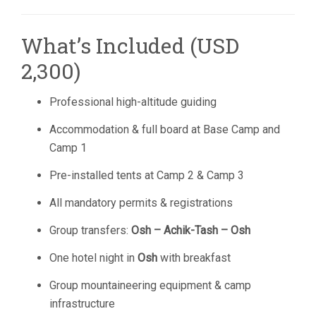
What’s Included (USD
2,300)
Professional high-altitude guiding
Accommodation & full board at Base Camp and
Camp 1
Pre-installed tents at Camp 2 & Camp 3
All mandatory permits & registrations
Group transfers:
Osh – Achik-Tash – Osh
One hotel night in
Osh
with breakfast
Group mountaineering equipment & camp
infrastructure