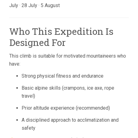
July · 28 July · 5 August
Who This Expedition Is
Designed For
This climb is suitable for motivated mountaineers who
have:
Strong physical fitness and endurance
Basic alpine skills (crampons, ice axe, rope
travel)
Prior altitude experience (recommended)
A disciplined approach to acclimatization and
safety