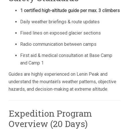
1 certified high-altitude guide per max. 3 climbers
Daily weather briefings & route updates
Fixed lines on exposed glacier sections
Radio communication between camps
First aid & medical consultation at Base Camp
and Camp 1
Guides are highly experienced on Lenin Peak and
understand the mountain’s weather patterns, objective
hazards, and decision-making at extreme altitude.
Expedition Program
Overview (20 Days)