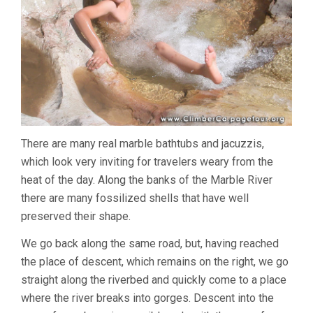
There are many real marble bathtubs and jacuzzis,
which look very inviting for travelers weary from the
heat of the day. Along the banks of the Marble River
there are many fossilized shells that have well
preserved their shape.
We go back along the same road, but, having reached
the place of descent, which remains on the right, we go
straight along the riverbed and quickly come to a place
where the river breaks into gorges. Descent into the