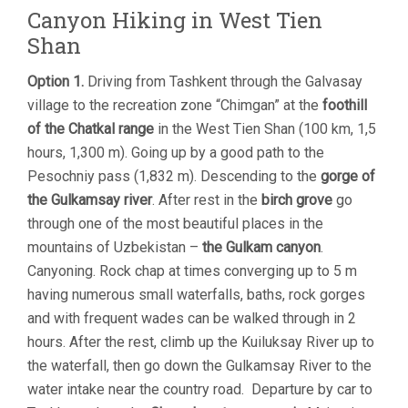
Canyon Hiking in West Tien
Shan
Option 1.
Driving from Tashkent through the Galvasay
village to the recreation zone “Chimgan” at the
foothill
of the Chatkal range
in the West Tien Shan (100 km, 1,5
hours, 1,300 m). Going up by a good path to the
Pesochniy pass (1,832 m). Descending to the
gorge of
the Gulkamsay river
. After rest in the
birch grove
go
through one of the most beautiful places in the
mountains of Uzbekistan –
the Gulkam canyon
.
Canyoning. Rock chap at times converging up to 5 m
having numerous small waterfalls, baths, rock gorges
and with frequent wades can be walked through in 2
hours. After the rest, climb up the Kuiluksay River up to
the waterfall, then go down the Gulkamsay River to the
water intake near the country road. Departure by car to