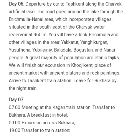
Day 06.
Departure by car to Tashkent along the Charvak
artificial lake. The road goes around the lake through the
Brichmulla-Nanai area, which incorporates villages,
situated in the south-east of the Charvak water
reservoir at 960 m. You vill have a look Brichmulla and
other villages in the area: Yakkatut, Yanghikurgan,
Yusufhona, Yubileiniy, Baladala, Bogustan, and Nanai
people. A great majority of population are ethnic tajiks.
We will finish our excursion in Khodjikent, place of
ancient market with ancient platans and rock paintings.
Arrive to Tashkent train station. Leave for Bukhara by
the night train.
Day 07.
07.00 Meeting at the Kagan train station. Transfer to
Bukhara. A breakfast in hotel;
09.00 Excursion across Bukhara;
19.00 Transfer to train station;