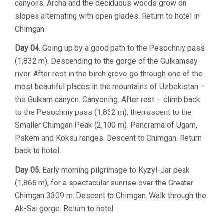
canyons. Archa and the deciduous woods grow on
slopes alternating with open glades. Return to hotel in
Chimgan.
Day 04.
Going up by a good path to the Pesochniy pass
(1,832 m). Descending to the gorge of the Gulkamsay
river. After rest in the birch grove go through one of the
most beautiful places in the mountains of Uzbekistan –
the Gulkam canyon. Canyoning. After rest – climb back
to the Pesochniy pass (1,832 m), then ascent to the
Smaller Chimgan Peak (2,100 m). Panorama of Ugam,
Pskem and Koksu ranges. Descent to Chimgan. Return
back to hotel.
Day 05.
Early morning pilgrimage to Kyzyl-Jar peak
(1,866 m), for a spectacular sunrise over the Greater
Chimgan 3309 m. Descent to Chimgan. Walk through the
Ak-Sai gorge. Return to hotel.