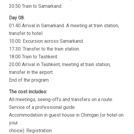
20.50 Train to Samarkand.
Day 08.
01.40 Arrival in Samarkand. A meeting at train station,
transfer to hotel.
10.00. Excursion across Samarkand.
17.30. Transfer to the train station.
18.00 Train to Tashkent.
20.00 Arrival in Tashkent, meeting at train station,
transfer in the airport.
End of the program
The cost includes:
All meetings, seeng-offs and transfers on a route.
Service of a professional guide.
Accommodation in guest house in Chimgan (or hotel on
your
choice). Registration.