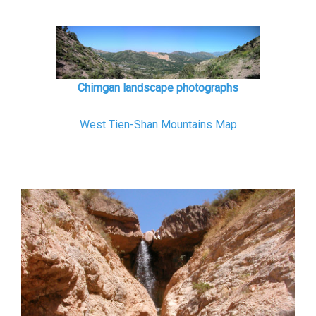
Chimgan landscape photographs
West Tien-Shan Mountains Map