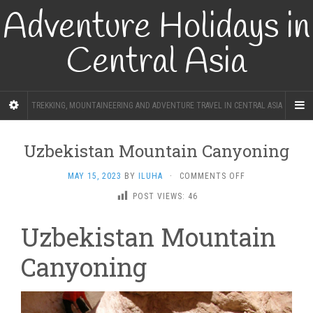
Adventure Holidays in
Central Asia
TREKKING, MOUNTAINEERING AND ADVENTURE TRAVEL IN CENTRAL ASIA
Uzbekistan Mountain Canyoning
ON
MAY 15, 2023
BY
ILUHA
·
COMMENTS OFF
UZBEKISTAN
POST VIEWS:
46
MOUNTAIN
CANYONING
Uzbekistan Mountain
Canyoning