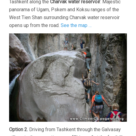
Tashkent along the
Charvak water reservoir
. Majestic
panorama of Ugam, Pskem and Koksu ranges of the
West Tien Shan surrounding Charvak water reservoir
opens up from the road.
See the map …
Option 2.
Driving from Tashkent through the Galvasay