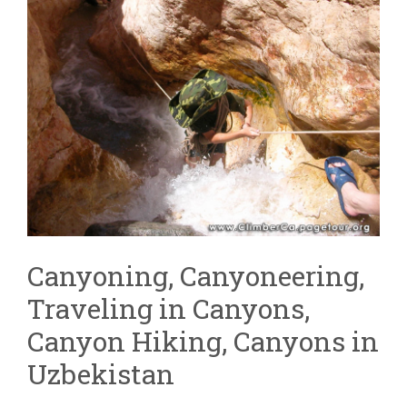
Canyoning, Canyoneering,
Traveling in Canyons,
Canyon Hiking, Canyons in
Uzbekistan