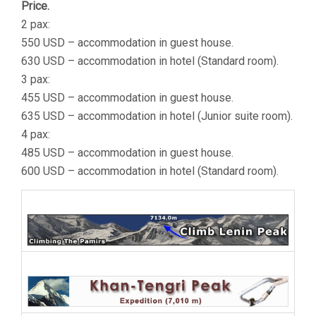
Price.
2 pax:
550 USD – accommodation in guest house.
630 USD – accommodation in hotel (Standard room).
3 pax:
455 USD – accommodation in guest house.
635 USD – accommodation in hotel (Junior suite room).
4 pax:
485 USD – accommodation in guest house.
600 USD – accommodation in hotel (Standard room).