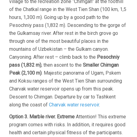
village to the recreation zone “Chimgan” at the foothill
of the Chatkal range in the West Tien Shan (100 km, 1,5
hours, 1,300 m). Going up by a good path to the
Pesochniy pass (1,832 m). Descending to the gorge of
the Gulkamsay river. After rest in the birch grove go
through one of the most beautiful places in the
mountains of Uzbekistan – the Gulkam canyon.
Canyoning. After rest – climb back to the
Pesochniy
pass (1,832 m)
, then ascent to the
Smaller Chimgan
Peak (2,100 m)
. Majestic panorama of Ugam, Pskem
and Koksu ranges of the West Tien Shan surrounding
Charvak water reservoir opens up from this peak.
Descent to Chimgan. Departure by car to Tashkent
along the coast of
Charvak water reservoir
.
Option 3. Marble river. Extreme
Attention! This extreme
program comes with risks. In addition, it requires good
health and certain physical fitness of the participants.