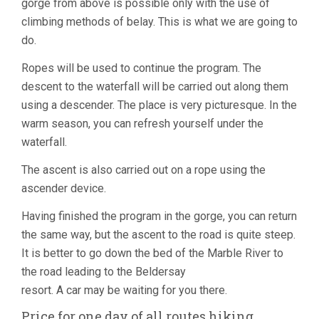
gorge from above is possible only with the use of
climbing methods of belay. This is what we are going to
do.
Ropes will be used to continue the program. The
descent to the waterfall will be carried out along them
using a descender. The place is very picturesque. In the
warm season, you can refresh yourself under the
waterfall.
The ascent is also carried out on a rope using the
ascender device.
Having finished the program in the gorge, you can return
the same way, but the ascent to the road is quite steep.
It is better to go down the bed of the Marble River to
the road leading to the Beldersay
resort. A car may be waiting for you there.
Price for one day of all routes hiking