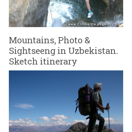
Mountains, Photo &
Sightseeng in Uzbekistan.
Sketch itinerary