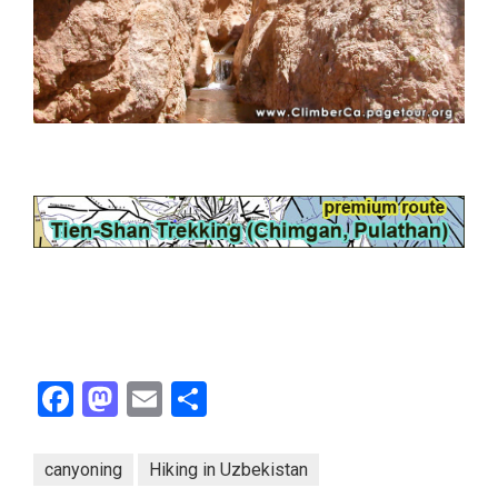
Facebook
Mastodon
Email
Share
canyoning
Hiking in Uzbekistan