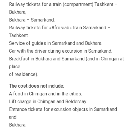
Railway tickets for a train (compartment) Tashkent –
Bukhara,
Bukhara – Samarkand.
Railway tickets for «Аfrosiab» train Samarkand –
Tashkent.
Service of guides in Samarkand and Bukhara.
Car with the driver during excursion in Samarkand.
Breakfast in Bukhara and Samarkand (and in Chimgan at
place
of residence).
The cost does not include:
A food in Chimgan and in the cities.
Lift charge in Chimgan and Beldersay.
Entrance tickets for excursion objects in Samarkand
and
Bukhara.