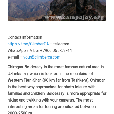
Contact information
https://t.me/ClimberCA
– telegram
WhatsApp / Viber +7966 065-53-44
e-mail –
your@climberca.com
Chimgan-Beldersay is the most famous natural area in
Uzbekistan, which is located in the mountains of
Western Tien-Shan (90 km far from Tashkent). Chimgan
in the best way approaches for photo leisure with
families and children, Beldersay is more appropriate for
hiking and trekking with your cameras. The most
interesting areas for touring are situated between
2000-2500 m.