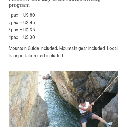
program
1pax – U$ 80
2pax – U$ 45
3pax – U$ 35
4pax – U$ 30
Mountain Guide included, Mountain gear included. Local
transportation isn’t included.