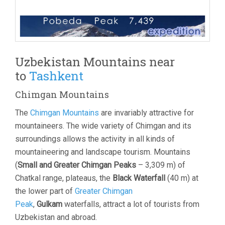
Uzbekistan Mountains near
to
Tashkent
Chimgan Mountains
The
Chimgan Mountains
are invariably attractive for
mountaineers. The wide variety of Chimgan and its
surroundings allows the activity in all kinds of
mountaineering and landscape tourism. Mountains
(
Small and Greater Chimgan Peaks
– 3,309 m) of
Chatkal range, plateaus, the
Black Waterfall
(40 m) at
the lower part of
Greater Chimgan
Peak
,
Gulkam
waterfalls, attract a lot of tourists from
Uzbekistan and abroad.