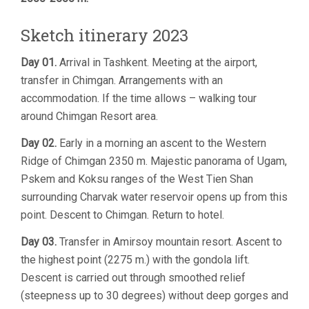
Sketch itinerary 2023
Day 01.
Arrival in Tashkent. Meeting at the airport,
transfer in Chimgan. Arrangements with an
accommodation. If the time allows – walking tour
around Chimgan Resort area.
Day 02.
Early in a morning an ascent to the Western
Ridge of Chimgan 2350 m. Majestic panorama of Ugam,
Pskem and Koksu ranges of the West Tien Shan
surrounding Charvak water reservoir opens up from this
point. Descent to Chimgan. Return to hotel.
Day 03.
Transfer in Amirsoy mountain resort. Ascent to
the highest point (2275 m.) with the gondola lift.
Descent is carried out through smoothed relief
(steepness up to 30 degrees) without deep gorges and