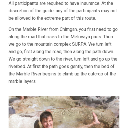
All participants are required to have insurance. At the
discretion of the guide, any of the participants may not
be allowed to the extreme part of this route.
On the Marble River from Chimgan, you first need to go
along the road that rises to the Melovaya pass. Then
we go to the mountain complex SURPA. We turn left
and go, first along the road, then along the path down.
We go straight down to the river, turn left and go up the
riverbed. At first the path goes gently, then the bed of
the Marble River begins to climb up the outcrop of the
marble layers.